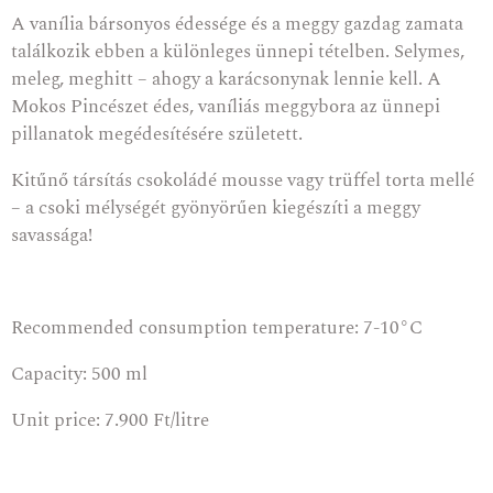
A vanília bársonyos édessége és a meggy gazdag zamata
találkozik ebben a különleges ünnepi tételben. Selymes,
meleg, meghitt – ahogy a karácsonynak lennie kell. A
Mokos Pincészet édes, vaníliás meggybora az ünnepi
pillanatok megédesítésére született.
Kitűnő társítás csokoládé mousse vagy trüffel torta mellé
– a csoki mélységét gyönyörűen kiegészíti a meggy
savassága!
Recommended consumption temperature: 7-10°C
Capacity: 500 ml
Unit price: 7.900 Ft/litre