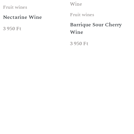
Fruit wines
Fruit wines
Nectarine Wine
Barrique Sour Cherry
3 950
Ft
Wine
3 950
Ft