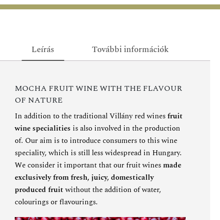
Leírás
További információk
MOCHA FRUIT WINE WITH THE FLAVOUR
OF NATURE
In addition to the traditional Villány red wines
fruit
wine specialities
is also involved in the production
of. Our aim is to introduce consumers to this wine
speciality, which is still less widespread in Hungary.
We consider it important that our fruit wines
made
exclusively from fresh, juicy, domestically
produced fruit
without the addition of water,
colourings or flavourings.