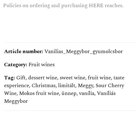
Policies on ordering and purchasing
HERE
reaches.
Article number:
Vanilias_Meggybor_gyumolcsbor
Category:
Fruit wines
Tag:
Gift
,
dessert wine
,
sweet wine
,
fruit wine
,
taste
experience
,
Christmas
,
limitált
,
Meggy
,
Sour Cherry
Wine
,
Mokos fruit wine
,
ünnep
,
vanília
,
Vaníliás
Meggybor