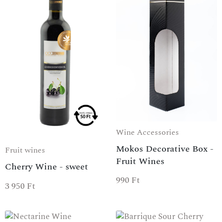
Wine Accessories
Mokos Decorative Box -
Fruit wines
Fruit Wines
Cherry Wine - sweet
990
Ft
3 950
Ft