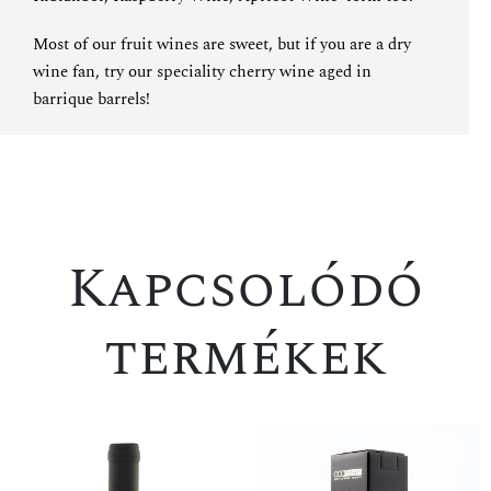
Most of our fruit wines are sweet, but if you are a dry
wine fan, try
our speciality cherry wine aged in
barrique barrels
!
Kapcsolódó
termékek