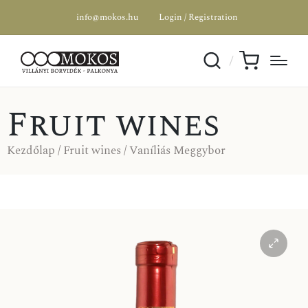
info@mokos.hu
Login / Registration
Fruit wines
Kezdőlap
/
Fruit wines
/ Vaníliás Meggybor