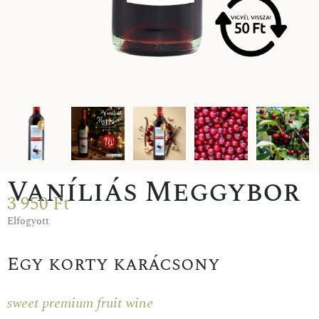
Vaníliás Meggybor
3 950
Ft
Elfogyott
Egy korty karácsony
sweet premium fruit wine