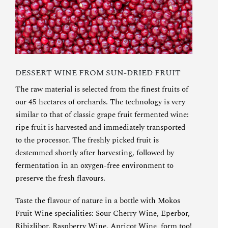
DESSERT WINE FROM SUN-DRIED FRUIT
The raw material is selected from the finest fruits of
our 45 hectares of orchards. The technology is very
similar to that of classic grape fruit fermented wine:
ripe fruit is harvested and immediately transported
to the processor. The freshly picked fruit is
destemmed shortly after harvesting, followed by
fermentation in an oxygen-free environment to
preserve the fresh flavours.
Taste the flavour of nature in a bottle with Mokos
Fruit Wine specialities
:
Sour Cherry Wine
,
Eperbor
,
Ribizlibor
,
Raspberry Wine
,
Apricot Wine
form too!