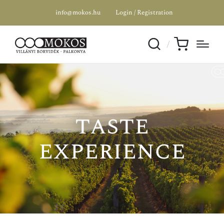
info@mokos.hu
Login / Registration
taste
SPECIAL OFFER
experience