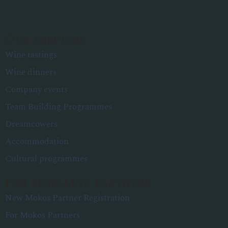
Our services
Wine tastings
Wine dinners
Company events
Team Building Programmes
Dreamcowers
Accommodation
Cultural programmes
For reselling partners
New Mokos Partner Registration
For Mokos Partners