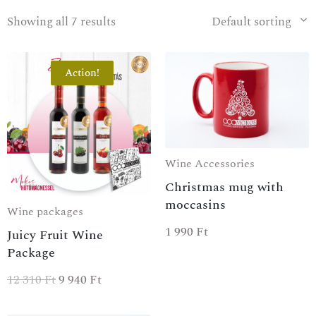
Showing all 7 results
Default sorting
Action!
Wine Accessories
Christmas mug with
moccasins
Wine packages
1 990
Ft
Juicy Fruit Wine
Package
12 310
Ft
9 940
Ft