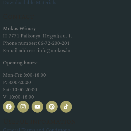
Downloadable Materials
Contact
Mokos Winery
H-7771 Palkonya, Hegyalja u. 1.
Phone number:
06-72-200-201
E-mail address:
info@mokos.hu
Opening hours:
Mon-Fri: 8:00-18:00
P: 8:00-20:00
Sat: 10:00-20:00
V: 10:00-18:00
Useful information
General Terms and Conditions