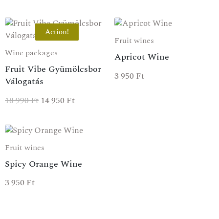
Action!
Fruit wines
Wine packages
Apricot Wine
Fruit Vibe Gyümölcsbor
3 950
Ft
Válogatás
18 990
Ft
14 950
Ft
Fruit wines
Spicy Orange Wine
3 950
Ft