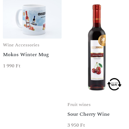
Wine Accessories
Mokos Winter Mug
SPECIAL OFFER
1 990
Ft
Fruit wines
Sour Cherry Wine
3 950
Ft