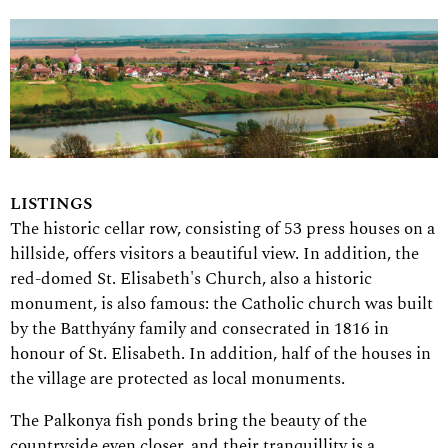
LISTINGS
The historic cellar row, consisting of 53 press houses on a
hillside, offers visitors a beautiful view. In addition, the
red-domed St. Elisabeth's Church, also a historic
monument, is also famous: the Catholic church was built
by the Batthyány family and consecrated in 1816 in
honour of St. Elisabeth. In addition, half of the houses in
the village are protected as local monuments.
The Palkonya fish ponds bring the beauty of the
countryside even closer, and their tranquillity is a