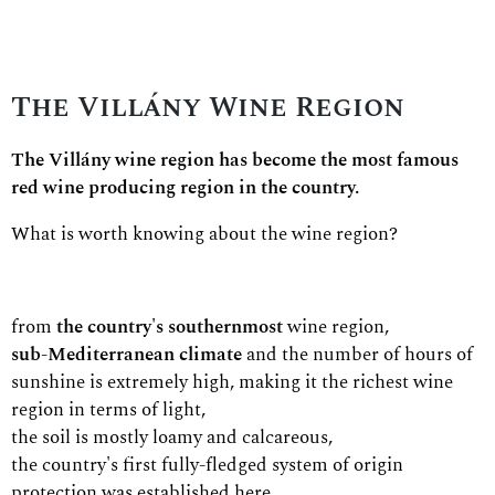
The Villány Wine Region
The Villány wine region has become the most famous
red wine producing region in the country.
What is worth knowing about the wine region?
from
the country's southernmost
wine region,
sub-Mediterranean climate
and the number of hours of
sunshine is extremely high, making it the richest wine
region in terms of light,
the soil is mostly loamy and calcareous,
the country's first fully-fledged system of origin
protection was established here,