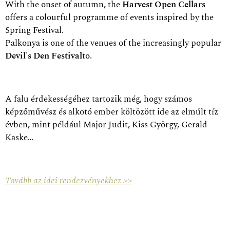
With the onset of autumn, the
Harvest Open Cellars
offers a colourful programme of events inspired by the
Spring Festival.
Palkonya is one of the venues of the increasingly popular
Devil's Den Festival
to.
A falu érdekességéhez tartozik még, hogy számos
képzőművész és alkotó ember költözött ide az elmúlt tíz
évben, mint például Major Judit, Kiss György, Gerald
Kaske…
Tovább az idei rendezvényekhez >>