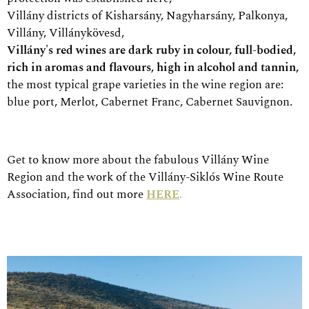
Villány districts of Kisharsány, Nagyharsány, Palkonya,
Villány, Villánykövesd,
Villány's red wines are dark ruby in colour, full-bodied,
rich in aromas and flavours, high in alcohol and tannin,
the most typical grape varieties in the wine region are:
blue port, Merlot, Cabernet Franc, Cabernet Sauvignon.
Get to know more about the fabulous Villány Wine
Region and the work of the Villány-Siklós Wine Route
Association, find out more
HERE
.