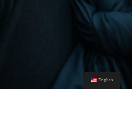
English