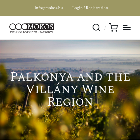
info@mokos.hu
Login / Registration
Palkonya and the
Villány Wine
Region