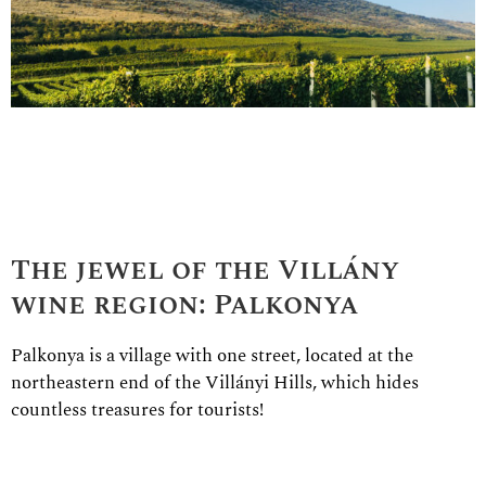
The jewel of the Villány
wine region: Palkonya
Palkonya is a village with one street, located at the
northeastern end of the Villányi Hills, which hides
countless treasures for tourists!