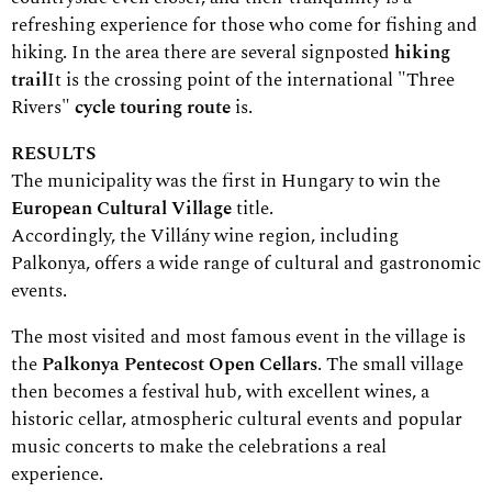
refreshing experience for those who come for fishing and
hiking. In the area there are several signposted
hiking
trail
It is the crossing point of the international "Three
Rivers"
cycle touring route
is.
RESULTS
The municipality was the first in Hungary to win the
European Cultural Village
title.
Accordingly, the Villány wine region, including
Palkonya, offers a wide range of cultural and gastronomic
events.
The most visited and most famous event in the village is
the
Palkonya Pentecost Open Cellars
. The small village
then becomes a festival hub, with excellent wines, a
historic cellar, atmospheric cultural events and popular
music concerts to make the celebrations a real
experience.