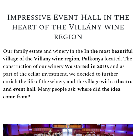
Impressive Event Hall in the
heart of the Villány wine
region
Our family estate and winery in the
In the most beautiful
village of the Villány wine region, Palkonya
located. The
construction of our winery
We started in 2010
, and as
part of the cellar investment, we decided to further
enrich the life of the winery and the village with a
theatre
and event hall
. Many people ask:
where did the idea
come from?