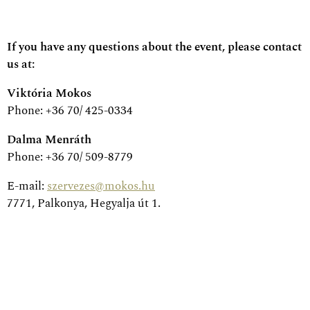
If you have any questions about the event, please contact
us at:
Viktória Mokos
Phone: +36 70/ 425-0334
Dalma Menráth
Phone: +36 70/ 509-8779
E-mail:
szervezes@mokos.hu
7771, Palkonya, Hegyalja út 1.