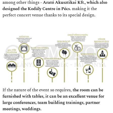
among other things -
Arató Akusztikai Kft., which also
designed the Kodály Centre in Pécs.
making it the
perfect concert venue thanks to its special design.
If the nature of the event so requires,
the room can be
furnished with tables, it can be an excellent venue for
large conferences, team building trainings, partner
meetings, weddings.