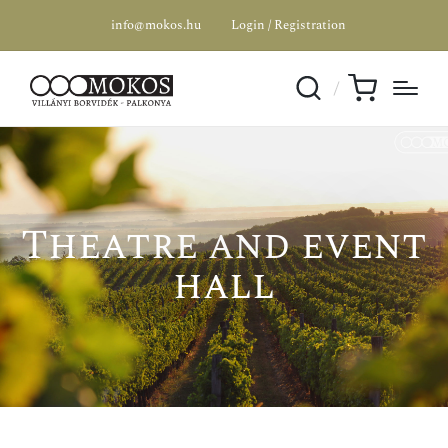
info@mokos.hu
Login / Registration
Theatre and event
hall