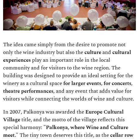
The idea came simply from the desire to promote not
only the wine industry but also the
culture
and
cultural
experiences
play an important role in the local
community and for visitors to the wine region. The
building was designed to provide an ideal setting for the
winery as a cultural space
for larger events
,
for concerts
,
theatre performances
, and any event that adds value for
visitors while connecting the worlds of wine and culture.
In 2007, Palkonya was awarded the
Europe Cultural
Village
title,
and the motto of the village reflects this
special harmony:
"Palkonya, where Wine and Culture
meet."
The tiny town deserves this title, as the
cellar row