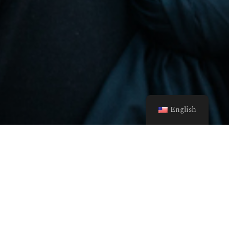
English