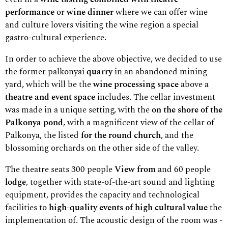
performance
or
wine dinner
where we can offer wine
and culture lovers visiting the wine region a special
gastro-cultural experience.
In order to achieve the above objective, we decided to use
the former palkonyai
quarry
in an abandoned mining
yard, which will be the
wine processing space
above a
theatre and event space
includes. The cellar investment
was made in a unique setting, with the
on the shore of the
Palkonya pond
, with a magnificent view of the cellar of
Palkonya, the listed
for the round church
, and the
blossoming orchards on the other side of the valley.
The theatre seats 300 people
View from
and 60 people
lodge
, together with state-of-the-art sound and lighting
equipment, provides the capacity and technological
facilities to
high-quality events of high cultural value
the
implementation of. The acoustic design of the room was -