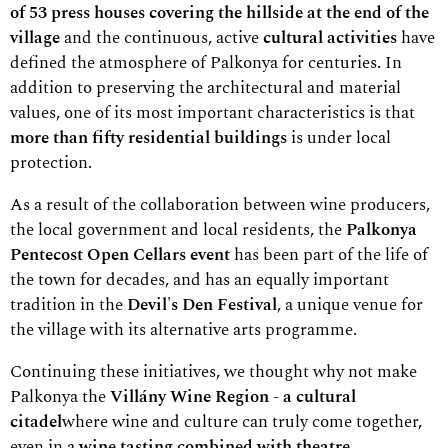
of 53 press houses covering the hillside at the end of the
village
and the continuous, active
cultural activities
have
defined the atmosphere of Palkonya for centuries. In
addition to preserving the architectural and material
values, one of its most important characteristics is that
more than fifty residential buildings
is under local
protection.
As a result of the collaboration between wine producers,
the local government and local residents, the
Palkonya
Pentecost Open Cellars event
has been part of the life of
the town for decades, and has an equally important
tradition in the
Devil's Den Festival
, a unique venue for
the village with its alternative arts programme.
Continuing these initiatives, we thought why not make
Palkonya the
Villány Wine Region - a cultural
citadel
where wine and culture can truly come together,
even in a
wine tasting combined with theatre