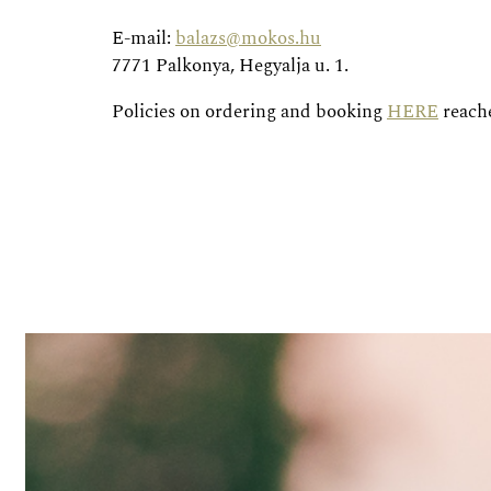
E-mail:
balazs@mokos.hu
7771 Palkonya, Hegyalja u. 1.
Policies on ordering and booking
HERE
reache