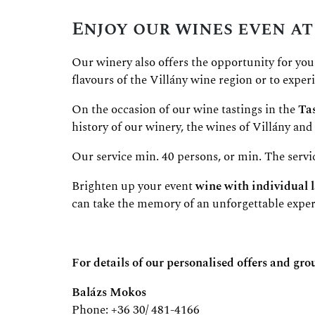
Enjoy our wines even at
Our winery also offers the opportunity for you
flavours of the Villány wine region or to expe
On the occasion of our wine tastings in the
Tas
history of our winery, the wines of Villány and 
Our service min. 40 persons, or min. The servi
Brighten up your event
wine with individual l
can take the memory of an unforgettable expe
For details of our personalised offers and gro
Balázs Mokos
Phone: +36 30/ 481-4166