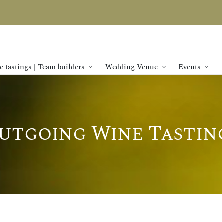
 tastings | Team builders
Wedding Venue
Events
utgoing Wine Tastin