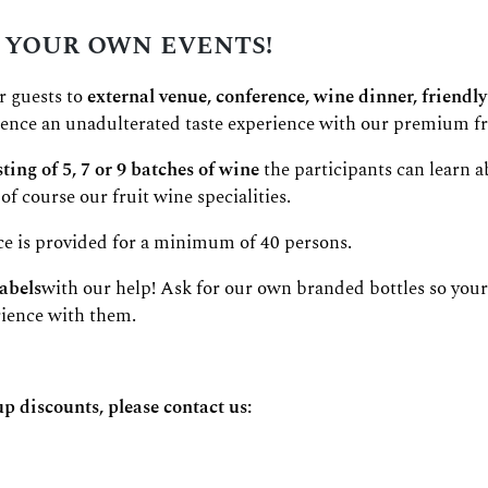
 your own events!
r guests to
external venue, conference, wine dinner, friendly
rience an unadulterated taste experience with our premium fr
ting of 5, 7 or 9 batches of wine
the participants can learn a
of course our fruit wine specialities.
ce is provided for a minimum of 40 persons.
abels
with our help! Ask for our own branded bottles so your
rience with them.
up discounts, please contact us: