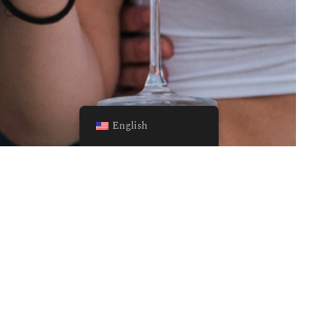
English