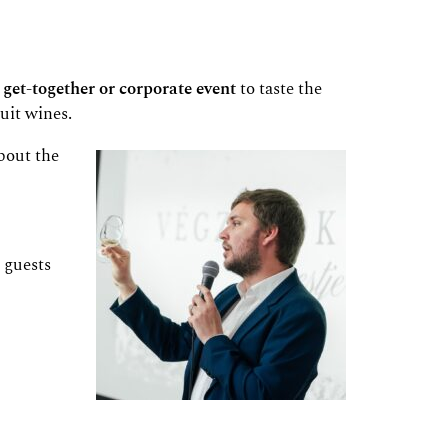
 get-together or corporate event
to taste the
uit wines.
bout the
 guests