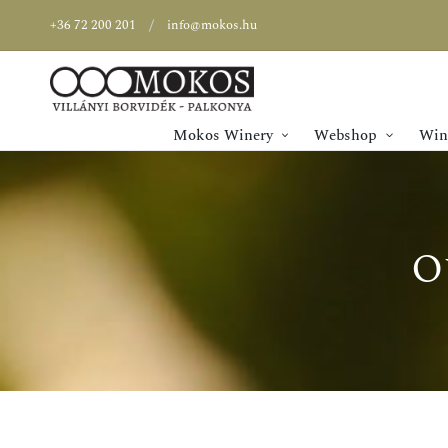
+36 72 200 201
info@mokos.hu
Mokos Winery
Webshop
Wine
O