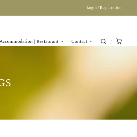
Login / Registration
Accommodation | Restaurant
Contact
gs