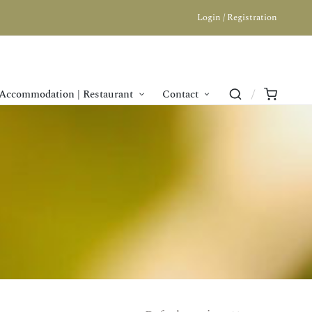
Login / Registration
Accommodation | Restaurant
Contact