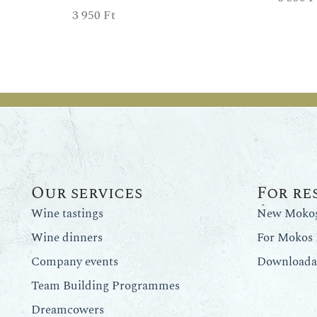
3 950
Ft
Our services
For re
Wine tastings
New Mokos 
Wine dinners
For Mokos 
Company events
Downloadab
Team Building Programmes
Dreamcowers