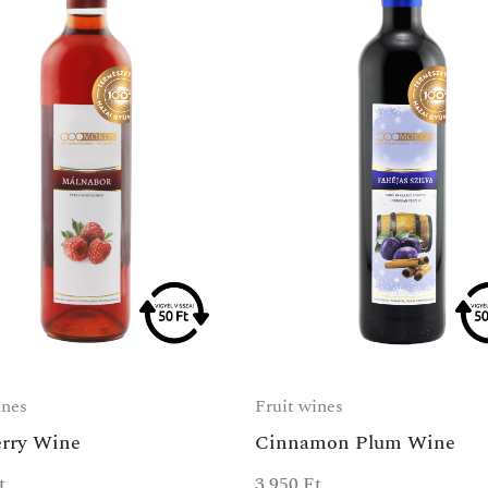
ines
Fruit wines
rry Wine
Cinnamon Plum Wine
t
3 950
Ft