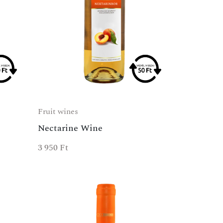
Fruit wines
Nectarine Wine
3 950
Ft