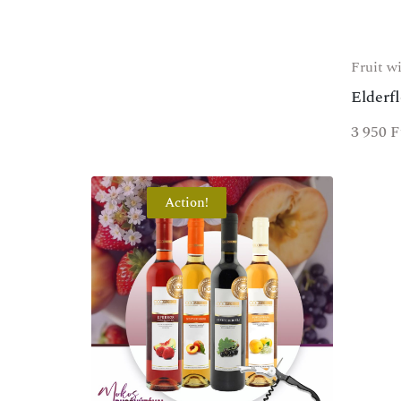
Fruit w
Elderf
3 950
F
Action!