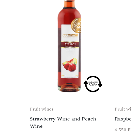
Fruit wines
Fruit w
Strawberry Wine and Peach
Raspbe
Wine
6 550
F