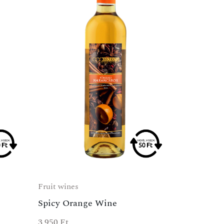
Fruit wines
Spicy Orange Wine
3 950
Ft