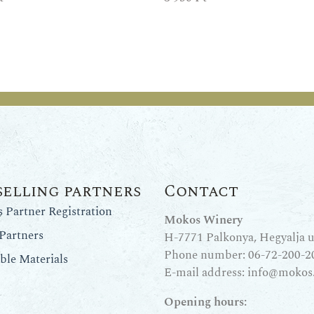
selling partners
Contact
Partner Registration
Mokos Winery
Partners
H-7771 Palkonya, Hegyalja u.
Phone number:
06-72-200-2
le Materials
E-mail address:
info@mokos
Opening hours: