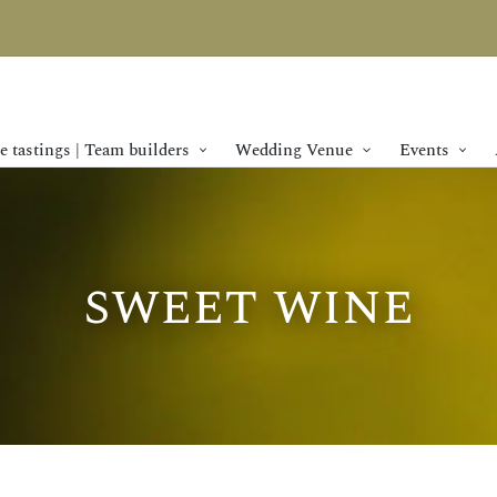
 tastings | Team builders
Wedding Venue
Events
sweet wine