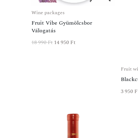
Wine packages
Fruit Vibe Gyümölcsbor
Válogatás
18 990
Ft
14 950
Ft
Fruit w
Blackc
3 950
F