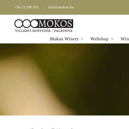
+36 72 200 201
info@mokos.hu
Mokos Winery
Webshop
Wine
SPECIAL OFFER