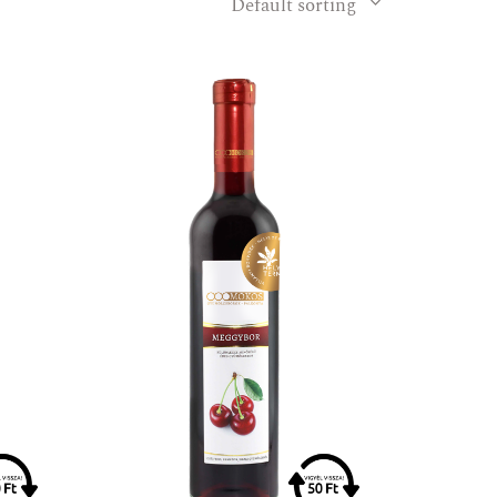
Default sorting