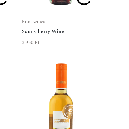
Fruit wines
Sour Cherry Wine
3 950
Ft