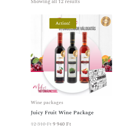
Showing all 12 results
Action!
Wine packages
Juicy Fruit Wine Package
SPECIAL OFFER
12 310
Ft
9 940
Ft