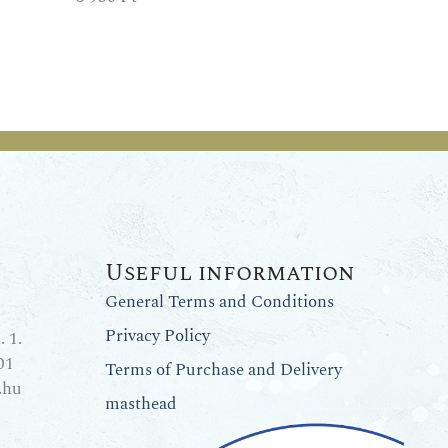
Useful information
General Terms and Conditions
Privacy Policy
 1.
01
Terms of Purchase and Delivery
.hu
masthead