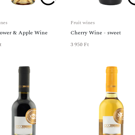
ines
Fruit wines
lower & Apple Wine
Cherry Wine - sweet
t
3 950
Ft