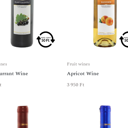
ines
Fruit wines
urrant Wine
Apricot Wine
t
3 950
Ft