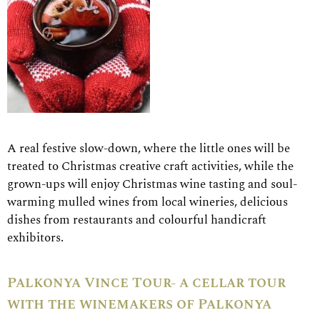
A real festive slow-down, where the little ones will be
treated to Christmas creative craft activities, while the
grown-ups will enjoy Christmas wine tasting and soul-
warming mulled wines from local wineries, delicious
dishes from restaurants and colourful handicraft
exhibitors.
Palkonya Vince Tour- a cellar tour
with the winemakers of Palkonya