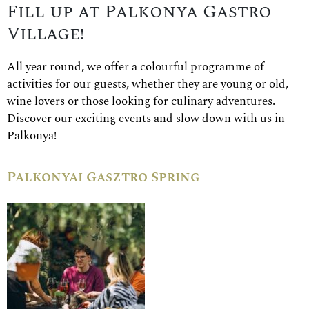
Fill up at Palkonya Gastro
Village!
All year round, we offer a colourful programme of
activities for our guests, whether they are young or old,
wine lovers or those looking for culinary adventures.
Discover our exciting events and slow down with us in
Palkonya!
Palkonyai Gasztro Spring