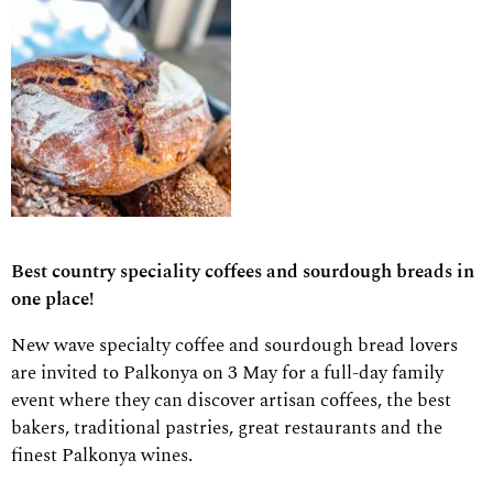
Best country speciality coffees and sourdough breads in
one place!
New wave specialty coffee and sourdough bread lovers
are invited to Palkonya on 3 May for a full-day family
event where they can discover artisan coffees, the best
bakers, traditional pastries, great restaurants and the
finest Palkonya wines.