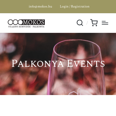
info@mokos.hu
Login / Registration
Palkonya Events