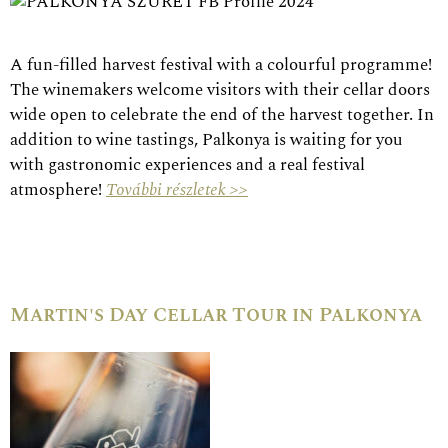
A fun-filled harvest festival with a colourful programme!
The winemakers welcome visitors with their cellar doors
wide open to celebrate the end of the harvest together. In
addition to wine tastings, Palkonya is waiting for you
with gastronomic experiences and a real festival
atmosphere!
További részletek >>
Martin's Day Cellar Tour in Palkonya