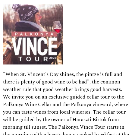
"When St. Vincent's Day shines, the pintze is full and
there is plenty of good wine to be had", the common
weather rule that good weather brings good harvests.
We invite you on an exclusive guided cellar tour to the
Palkonya Wine Cellar and the Palkonya vineyard, where
you can taste wines from local wineries. The cellar tour
will be guided by the owner of Haraszti Birtok from
morning till sunset. The Palkonya Vince Tour starts in
the morning with a hearty home-cooked breakfast at the