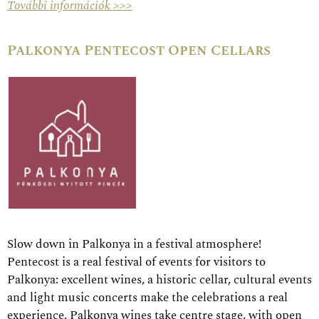
További információk >>>
Palkonya Pentecost Open Cellars
Slow down in Palkonya in a festival atmosphere!
Pentecost is a real festival of events for visitors to
Palkonya: excellent wines, a historic cellar, cultural events
and light music concerts make the celebrations a real
experience. Palkonya wines take centre stage, with open