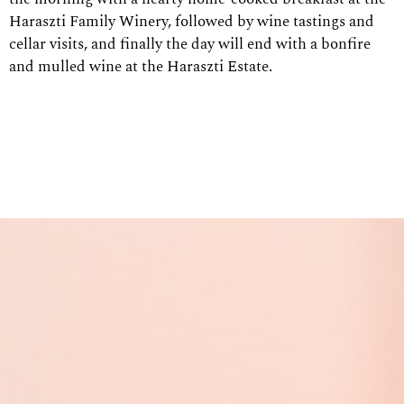
Haraszti Family Winery, followed by wine tastings and
cellar visits, and finally the day will end with a bonfire
and mulled wine at the Haraszti Estate.