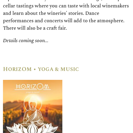
cellar tastings where you can taste with local winemakers
and learn about the wineries' stories. Dance
performances and concerts will add to the atmosphere.
There will also be a craft fair.
Details coming soon...
HorizOm • yoga & music