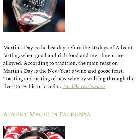
Martin's Day is the last day before the 40 days of Advent
fasting, when good and rich food and merriment are
allowed. According to tradition, the main feast on
Martin's Day is the New Year's wine and goose feast.
Toasting and tasting of new wine by walking through the
five-storey historic cellar.
További részletek>>
Advent Magic in Palkonya