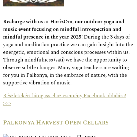
Recharge with us at HorizOm, our outdoor yoga and
music event focusing on mindful introspection and
mindful presence in the year 2025!
During the 3 days of
yoga and meditation practice we can gain insight into the
energetic, emotional and conscious processes within us.
Through mindfulness (sati) we have the opportunity to
observe subtle changes. Many yoga teachers are waiting
for you in Palkonya, in the embrace of nature, with the
supportive vibration of music.
Részletekért látogass el az esemény Facebook oldalára!
>>>
Palkonya Harvest Open Cellars