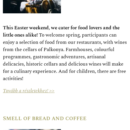
This Easter weekend, we cater for food lovers and the
little ones alike!
To welcome spring, participants can
enjoy a selection of food from our restaurants, with wines
from the cellars of Palkonya. Farmhouses, colourful
programmes, gastronomic adventures, artisanal
delicacies, historic cellars and delicious wines will make
for a culinary experience. And for children, there are free
activities!
Tovább a részletekhez! >>
Smell of bread and coffee