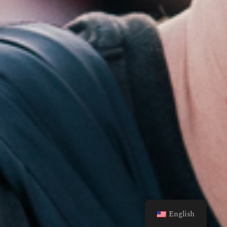
English