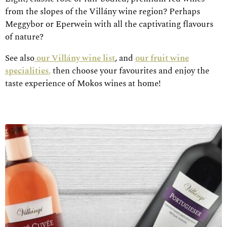
from the slopes of the Villány wine region? Perhaps
Meggybor or Eperwein with all the captivating flavours
of nature?
See also
our Villány wine list
, and
our fruit wine
specialities
,
then choose your favourites and enjoy the
taste experience of Mokos wines at home!