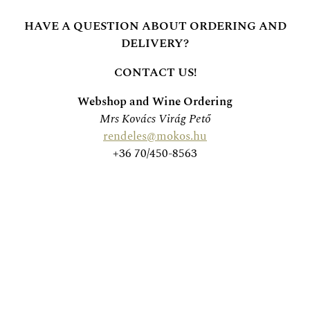
HAVE A QUESTION ABOUT ORDERING AND
DELIVERY?
CONTACT US!
Webshop and Wine Ordering
Mrs Kovács Virág Pető
rendeles@mokos.hu
+36 70/450-8563