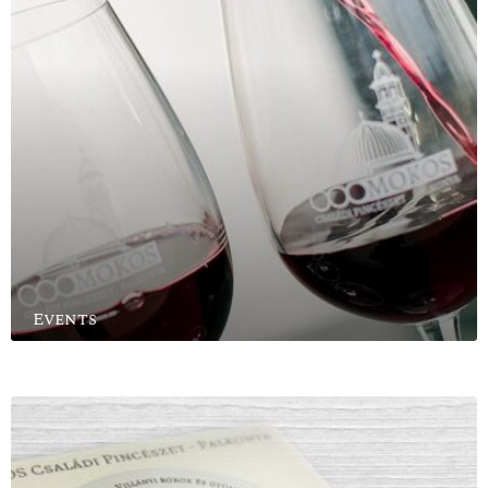
Events