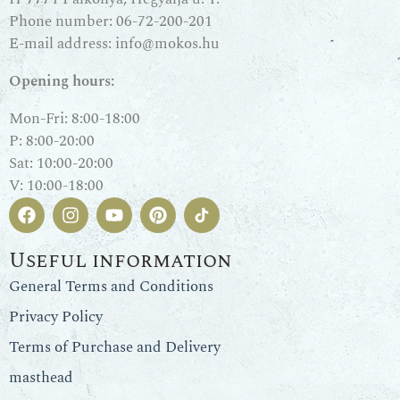
Phone number:
06-72-200-201
E-mail address:
info@mokos.hu
Opening hours:
Mon-Fri: 8:00-18:00
P: 8:00-20:00
Sat: 10:00-20:00
V: 10:00-18:00
Useful information
General Terms and Conditions
Privacy Policy
Terms of Purchase and Delivery
masthead