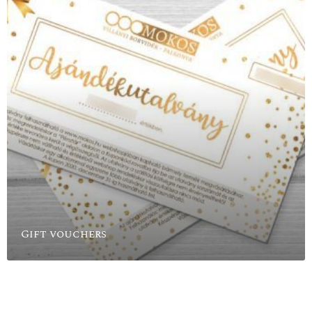
Gift vouchers