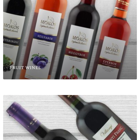
Fruit wines