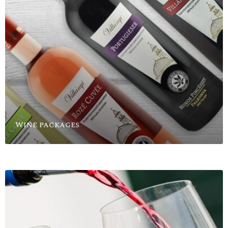
Wine packages