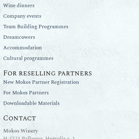
Wine dinners
Company events
Team Building Programmes
Dreamcowers
Accommodation
Cultural programmes
For reselling partners
New Mokos Partner Registration
For Mokos Partners
Downloadable Materials
Contact
Mokos Winery
H-7771 Palkonya, Hegyalja u. 1.