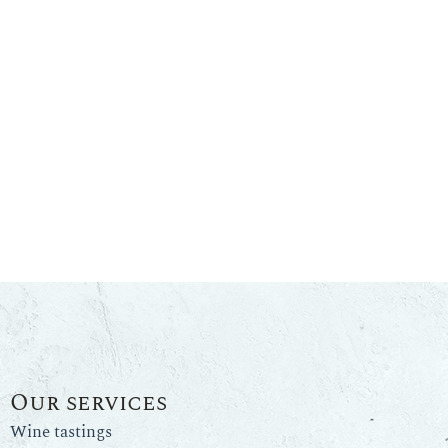
Our services
Wine tastings