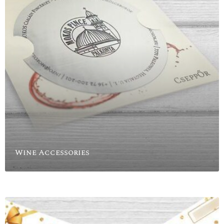
Wine Accessories