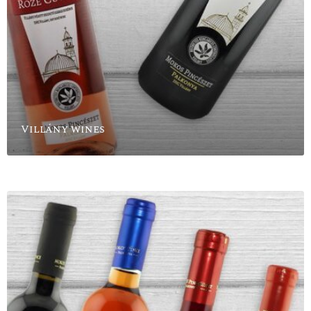
Villány wines