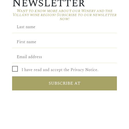
Newsletter
Want to know more about our Winery and the
Villány wine region? Subscribe to our newsletter
now!
I have read and accept the Privacy Notice.
SUBSCRIBE AT