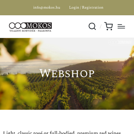
info@mokos.hu
Login / Registration
Webshop
Light, classic rosé or full-bodied, premium red wines