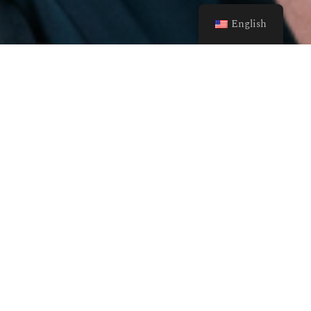
English