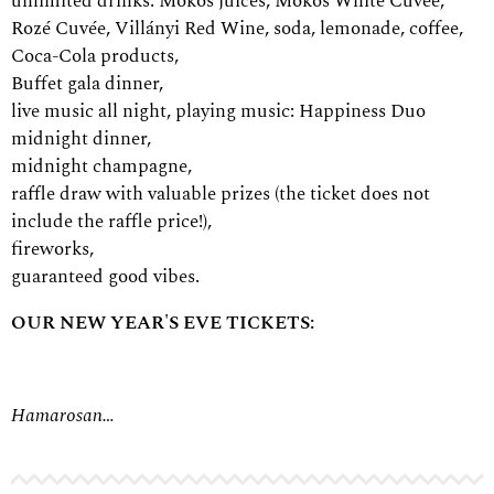
unlimited drinks: Mokos juices, Mokos White Cuvée,
Rozé Cuvée, Villányi Red Wine, soda, lemonade, coffee,
Coca-Cola products,
Buffet gala dinner,
live music all night, playing music:
Happiness Duo
midnight dinner,
midnight champagne,
raffle draw with valuable prizes (the ticket does not
include the raffle price!),
fireworks,
guaranteed good vibes.
OUR NEW YEAR'S EVE TICKETS:
Hamarosan…