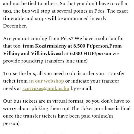
and not be tied to others. So that you don't have to call a
taxi, the bus will stop at several points in Pécs. The exact
timetable and stops will be announced in early
December.
Are you not coming from Pécs? We have a solution for
that too:
from Kozármisleny at 8.500 Ft/person
,
From
Villány and Villánykövesd at 6.000 HUF/person
we
provide roundtrip transfers (one time)!
To use the bus, all you need to do is order your transfer
ticket from
in our webshop
or indicate your transfer
needs at
szervezes@mokos.hu
by e-mail.
Our bus tickets are in virtual format, so you don't have to
worry about picking them up! The ticket purchase is final
once the transfer tickets have been paid (online/in
person).