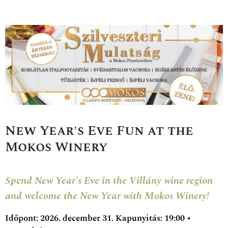
New Year's Eve Fun at the
Mokos Winery
Spend New Year's Eve in the Villány wine region
and welcome the New Year with Mokos Winery!
Időpont: 2026. december 31. Kapunyitás: 19:00 •