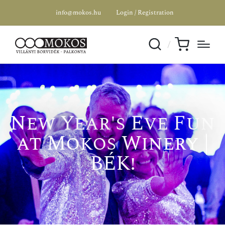
info@mokos.hu
Login / Registration
New Year's Eve Fun
at Mokos Winery |
BÉK!