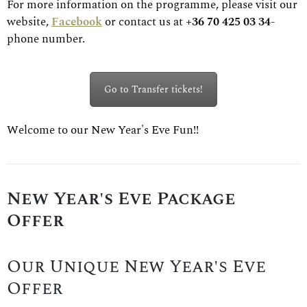
For more information on the programme, please visit our
website,
Facebook
or contact us at
+36 70 425 03 34
-
phone number.
Go to Transfer tickets!
Welcome to our New Year's Eve Fun!!
New Year's Eve Package
Offer
Our Unique New Year's Eve
Offer