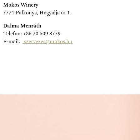
Mokos Winery
7771 Palkonya, Hegyalja út 1.
Dalma Menráth
Telefon: +36 70 509 8779
E-mail:
szervezes@mokos.hu