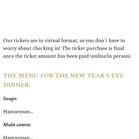
Our tickets are in virtual format, so you don't have to
worry about checking in! The ticket purchase is final
once the ticket amount has been paid (online/in person).
THE MENU FOR THE NEW YEAR'S EVE
DINNER:
Soups:
Hamarosan…
Main course:
Hamarosan…