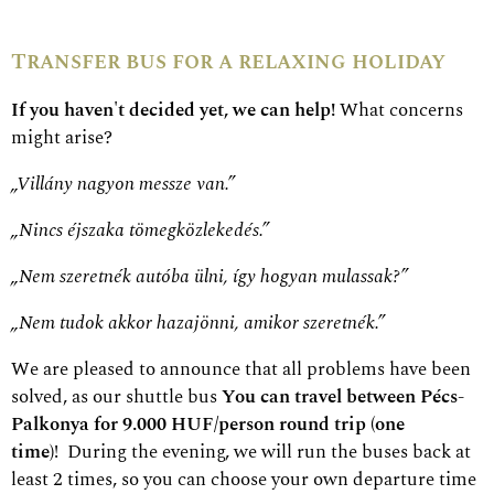
Transfer bus for a relaxing holiday
If you haven't decided yet, we can help!
What concerns
might arise?
„Villány nagyon messze van.”
„Nincs éjszaka tömegközlekedés.”
„Nem szeretnék autóba ülni, így hogyan mulassak?”
„Nem tudok akkor hazajönni, amikor szeretnék.”
We are pleased to announce that all problems have been
solved, as our shuttle bus
You can travel between Pécs-
Palkonya for 9.000 HUF/person round trip (one
time)
!
During the evening, we will run the buses back at
least 2 times, so you can choose your own departure time