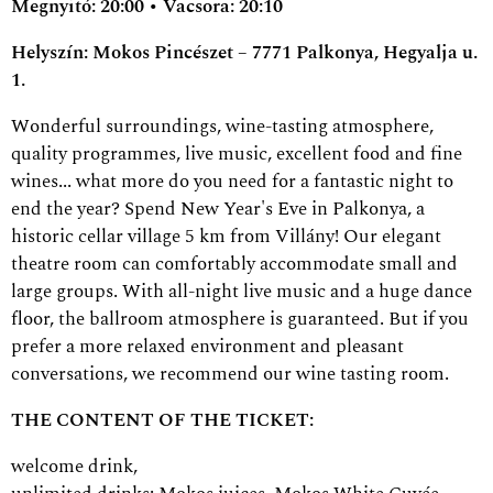
Megnyitó: 20:00 • Vacsora: 20:10
Helyszín: Mokos Pincészet – 7771 Palkonya, Hegyalja u.
1.
Wonderful surroundings, wine-tasting atmosphere,
quality programmes, live music, excellent food and fine
wines... what more do you need for a fantastic night to
end the year? Spend New Year's Eve in Palkonya, a
historic cellar village 5 km from Villány! Our elegant
theatre room can comfortably accommodate small and
large groups. With all-night live music and a huge dance
floor, the ballroom atmosphere is guaranteed. But if you
prefer a more relaxed environment and pleasant
conversations, we recommend our wine tasting room.
THE CONTENT OF THE TICKET:
welcome drink,