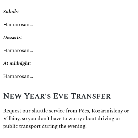
Salads:
Hamarosan…
Desserts:
Hamarosan…
At midnight:
Hamarosan…
New Year's Eve Transfer
Request our shuttle service from Pécs, Kozármisleny or
Villány, so you don't have to worry about driving or
public transport during the evening!