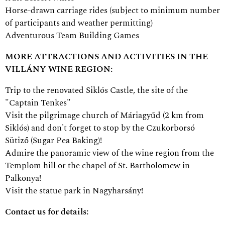
Horse-drawn carriage rides (subject to minimum number
of participants and weather permitting)
Adventurous Team Building Games
MORE ATTRACTIONS AND ACTIVITIES IN THE
VILLÁNY WINE REGION:
Trip to the renovated Siklós Castle, the site of the
"Captain Tenkes"
Visit the pilgrimage church of Máriagyűd (2 km from
Siklós) and don't forget to stop by the Czukorborsó
Sütiző (Sugar Pea Baking)!
Admire the panoramic view of the wine region from the
Templom hill or the chapel of St. Bartholomew in
Palkonya!
Visit the statue park in Nagyharsány!
Contact us for details: