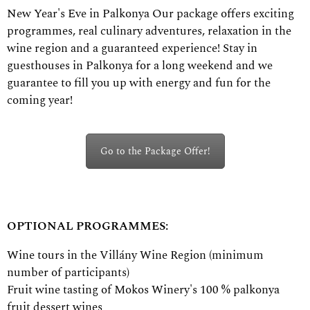
New Year's Eve in Palkonya Our package offers exciting
programmes, real culinary adventures, relaxation in the
wine region and a guaranteed experience! Stay in
guesthouses in Palkonya for a long weekend and we
guarantee to fill you up with energy and fun for the
coming year!
Go to the Package Offer!
OPTIONAL PROGRAMMES:
Wine tours in the Villány Wine Region (minimum
number of participants)
Fruit wine tasting of Mokos Winery's 100 % palkonya
fruit dessert wines