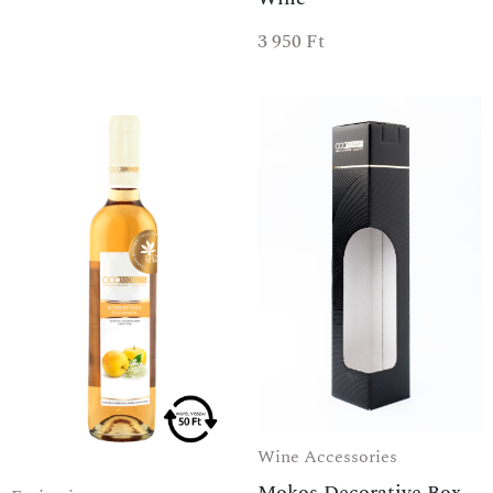
3 950
Ft
Wine Accessories
Mokos Decorative Box -