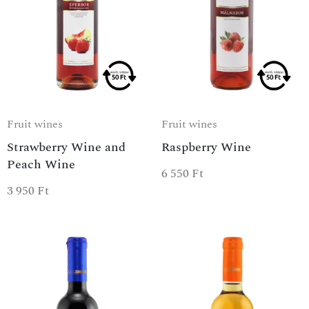
Fruit wines
Fruit wines
Strawberry Wine and
Raspberry Wine
Peach Wine
6 550
Ft
3 950
Ft