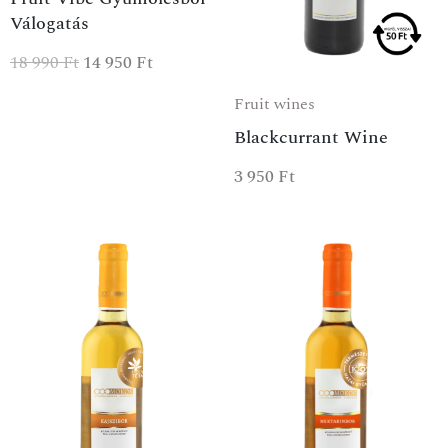
Válogatás
18 990
Ft
14 950
Ft
Fruit wines
Blackcurrant Wine
3 950
Ft