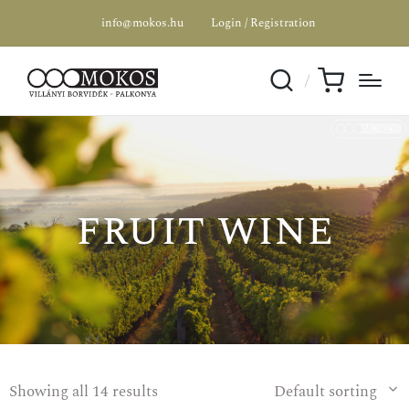
info@mokos.hu
Login / Registration
SPECIAL OFFER
fruit wine
Showing all 14 results
Default sorting