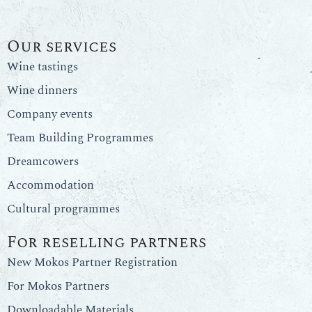
Our services
Wine tastings
Wine dinners
Company events
Team Building Programmes
Dreamcowers
Accommodation
Cultural programmes
For reselling partners
New Mokos Partner Registration
For Mokos Partners
Downloadable Materials