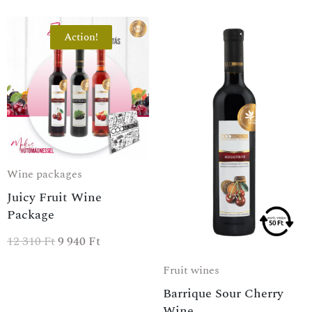
Action!
Wine packages
Juicy Fruit Wine
Package
12 310
Ft
9 940
Ft
Fruit wines
Barrique Sour Cherry
Wine