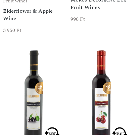
Fruit wines
Fruit Wines
Elderflower & Apple
Wine
990
Ft
3 950
Ft
SPECIAL OFFER