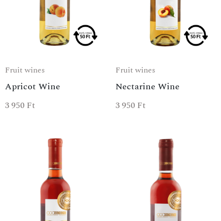
Fruit wines
Fruit wines
Apricot Wine
Nectarine Wine
3 950
Ft
3 950
Ft