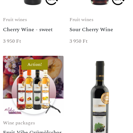
Fruit wines
Fruit wines
Cherry Wine - sweet
Sour Cherry Wine
3 950
Ft
3 950
Ft
Action!
Wine packages
Fruit Vibe Gyümölcsbor