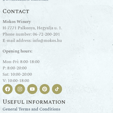
Contact
Mokos Winery
H-7771 Palkonya, Hegyalja u. 1.
Phone number:
06-72-200-201
E-mail address:
info@mokos.hu
Opening hours:
Mon-Fri: 8:00-18:00
P: 8:00-20:00
Sat: 10:00-20:00
V: 10:00-18:00
Useful information
General Terms and Conditions