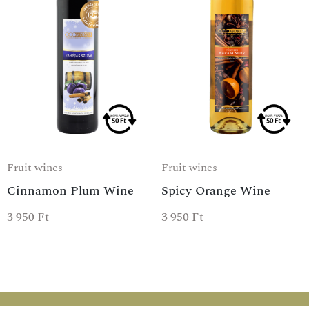
Fruit wines
Fruit wines
Cinnamon Plum Wine
Spicy Orange Wine
3 950
Ft
3 950
Ft