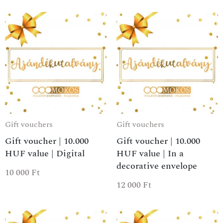
Gift vouchers
Gift vouchers
Gift voucher | 10.000
Gift voucher | 10.000
HUF value | Digital
HUF value | In a
decorative envelope
10 000
Ft
12 000
Ft