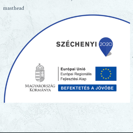
masthead