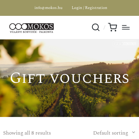
info@mokos.hu
Login / Registration
Gift vouchers
Showing all 8 results
Default sorting