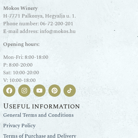
Mokos Winery
H-7771 Palkonya, Hegyalja u. 1.
Phone number:
06-72-200-201
E-mail address:
info@mokos.hu
Opening hours:
Mon-Fri: 8:00-18:00
P: 8:00-20:00
Sat: 10:00-20:00
V: 10:00-18:00
Useful information
General Terms and Conditions
Privacy Policy
Terms of Purchase and Delivery