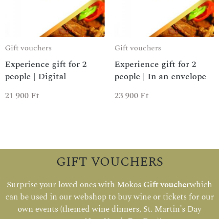
Gift vouchers
Gift vouchers
Experience gift for 2
Experience gift for 2
people | Digital
people | In an envelope
21 900
Ft
23 900
Ft
GIFT VOUCHERS
Surprise your loved ones with Mokos
Gift voucher
which
can be used in our webshop to buy wine or tickets for our
own events (themed wine dinners, St. Martin's Day