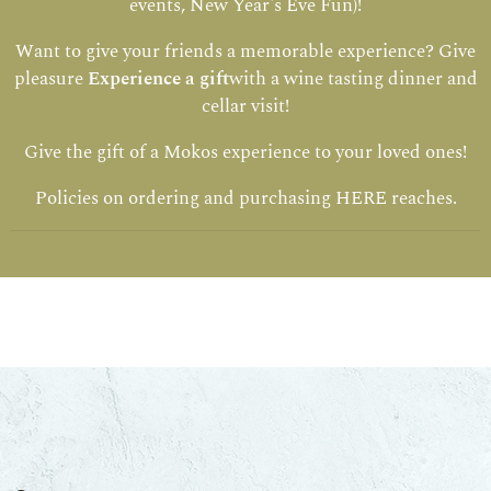
events, New Year's Eve Fun)!
Want to give your friends a memorable experience? Give
pleasure
Experience a gift
with a wine tasting dinner and
cellar visit!
Give the gift of a Mokos experience to your loved ones!
Policies on ordering and purchasing
HERE
reaches.