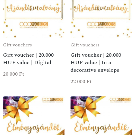
Gift vouchers
Gift vouchers
Gift voucher | 20.000
Gift voucher | 20.000
HUF value | Digital
HUF value | In a
decorative envelope
20 000
Ft
22 000
Ft