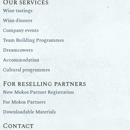
Our services
Wine tastings
Wine dinners
Company events
Team Building Programmes
Dreamcowers
Accommodation
Cultural programmes
For reselling partners
New Mokos Partner Registration
For Mokos Partners
Downloadable Materials
Contact