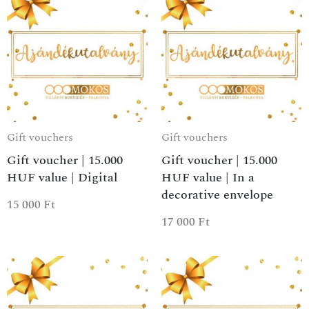
Gift vouchers
Gift vouchers
Gift voucher | 15.000
Gift voucher | 15.000
HUF value | Digital
HUF value | In a
decorative envelope
15 000
Ft
17 000
Ft