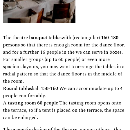
The theatre
banquet tables
with (rectangular)
160-180
persons
so that there is enough room for the dance floor,
and for a further 16 people in the
we can serve in boxes.
For smaller groups (up to 60 people) or even more
spacious layouts, you may want to arrange the tables in a
radial pattern so that the dance floor is in the middle of
the room.
Round tables
kal
150-160
We can accommodate up to 4
people comfortably.
A
tasting room 60 people
The tasting room opens onto
the terrace, so if a tent is placed on the terrace, the space
can be enlarged.
The acoustic design of the theatre -
among others
- the