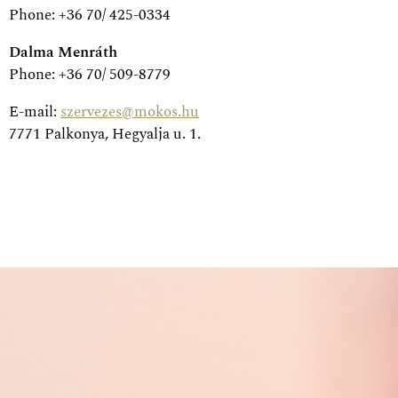
Phone: +36 70/ 425-0334
Dalma Menráth
Phone: +36 70/ 509-8779
E-mail:
szervezes@mokos.hu
7771 Palkonya, Hegyalja u. 1.