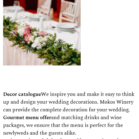
Decor catalogue
We inspire you and make it easy to think
up and design your wedding decorations.
Mokos Winery
can provide the complete decoration for your wedding.
Gourmet menu offer
and matching drinks and wine
packages, we ensure that the menu is perfect for the
newlyweds and the guests alike.