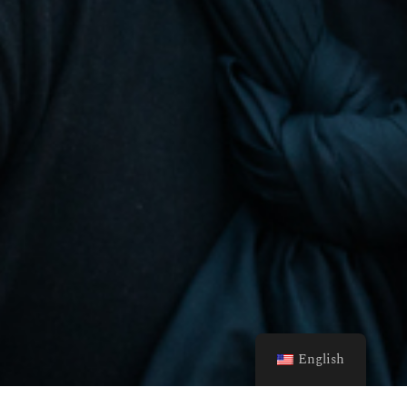
English