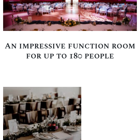
An impressive function room
for up to 180 people