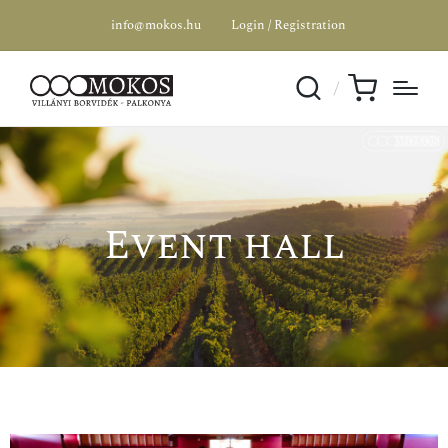
info@mokos.hu
Login / Registration
Event hall