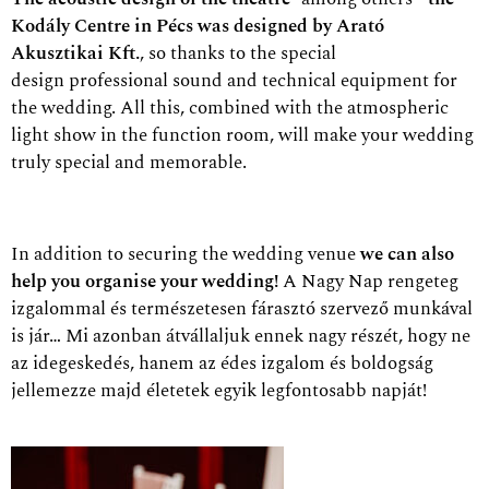
Kodály Centre in Pécs was designed by Arató
Akusztikai Kft.
, so thanks to the special
design
professional sound and technical equipment for
the wedding. All this, combined with the atmospheric
light show in the function room, will make your wedding
truly special and memorable.
In addition to securing the wedding venue
we can also
help you organise your wedding!
A Nagy Nap rengeteg
izgalommal és természetesen fárasztó szervező munkával
is jár… Mi azonban átvállaljuk ennek nagy részét, hogy ne
az idegeskedés, hanem az édes izgalom és boldogság
jellemezze majd életetek egyik legfontosabb napját!