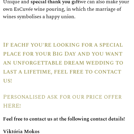
Unique and
special thank you gift
we can also make your
own EsCuvée wine pouring
,
in which the marriage of
wines symbolises a happy union.
If each
f you're looking for a special
place for your Big Day and you want
an unforgettable dream wedding to
last a lifetime, feel free to contact
us!
Personalised
ask for our price offer
HERE!
Feel free to contact us at the following contact details!
Viktória Mokos