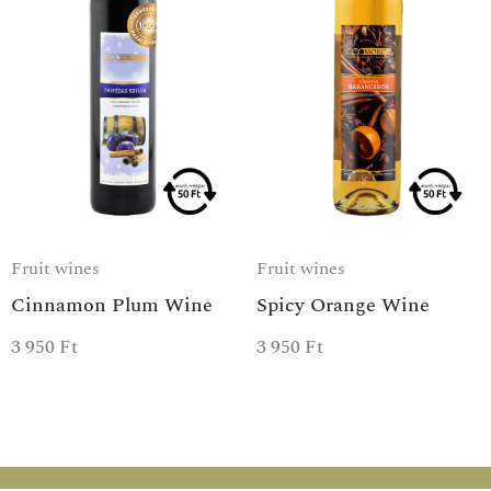
Fruit wines
Fruit wines
Cinnamon Plum Wine
Spicy Orange Wine
3 950
Ft
3 950
Ft