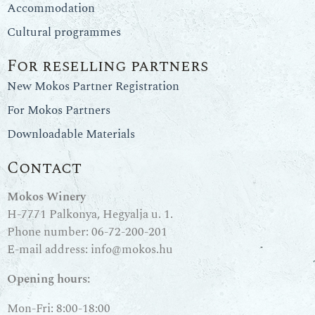
Accommodation
Cultural programmes
For reselling partners
New Mokos Partner Registration
For Mokos Partners
Downloadable Materials
Contact
Mokos Winery
H-7771 Palkonya, Hegyalja u. 1.
Phone number:
06-72-200-201
E-mail address:
info@mokos.hu
Opening hours:
Mon-Fri: 8:00-18:00