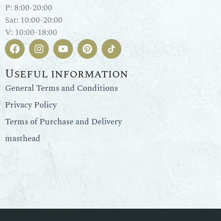
P: 8:00-20:00
Sat: 10:00-20:00
V: 10:00-18:00
Useful information
General Terms and Conditions
Privacy Policy
Terms of Purchase and Delivery
masthead