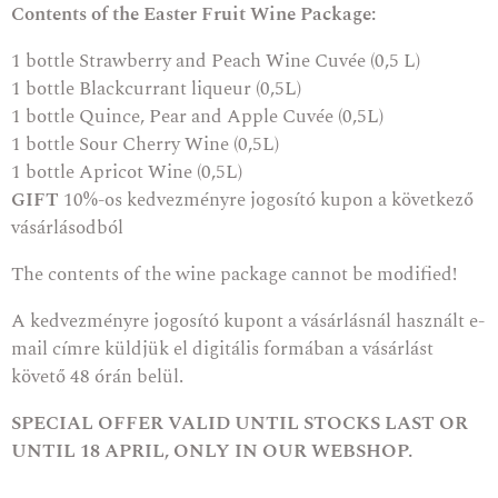
Contents of the Easter Fruit Wine Package:
1 bottle
Strawberry and Peach Wine Cuvée (0,5 L)
1 bottle
Blackcurrant liqueur
(0,5L)
1 bottle
Quince, Pear and Apple Cuvée
(0,5L)
1 bottle
Sour Cherry Wine
(0,5L)
1 bottle
Apricot Wine
(0,5L)
GIFT
10%-os kedvezményre jogosító kupon a következő
vásárlásodból
The contents of the wine package cannot be modified!
A kedvezményre jogosító kupont a vásárlásnál használt e-
mail címre küldjük el digitális formában a vásárlást
követő 48 órán belül.
SPECIAL OFFER VALID UNTIL STOCKS LAST OR
UNTIL 18 APRIL, ONLY IN OUR WEBSHOP.