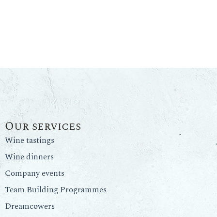
Our services
Wine tastings
Wine dinners
Company events
Team Building Programmes
Dreamcowers