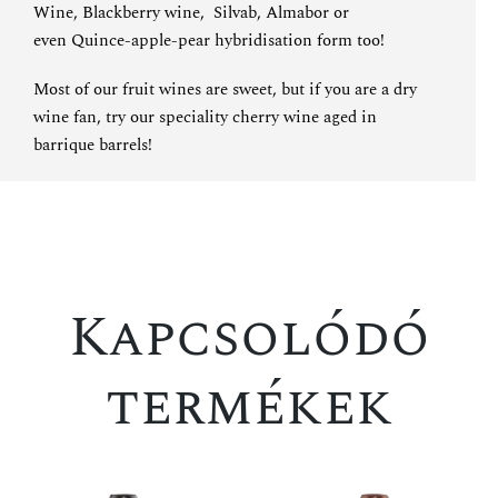
Wine
,
Blackberry wine
,
Silvab
,
Almabor
or
even
Quince-apple-pear hybridisation
form too!
Most of our fruit wines are sweet, but if you are a dry
wine fan, try
our speciality cherry wine aged in
barrique barrels
!
Kapcsolódó
termékek