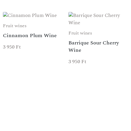
Fruit wines
Fruit wines
Cinnamon Plum Wine
Barrique Sour Cherry
3 950
Ft
Wine
3 950
Ft