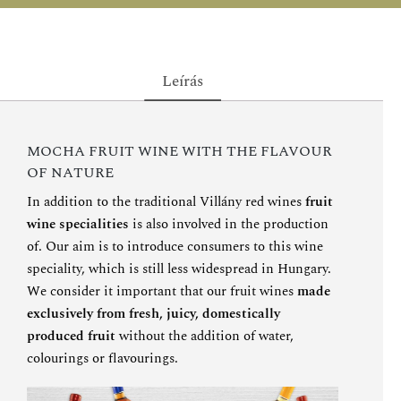
Leírás
MOCHA FRUIT WINE WITH THE FLAVOUR
OF NATURE
In addition to the traditional Villány red wines
fruit
wine specialities
is also involved in the production
of. Our aim is to introduce consumers to this wine
speciality, which is still less widespread in Hungary.
We consider it important that our fruit wines
made
exclusively from fresh, juicy, domestically
produced fruit
without the addition of water,
colourings or flavourings.