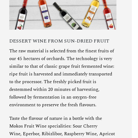
DESSERT WINE FROM SUN-DRIED FRUIT
The raw material is selected from the finest fruits of
our 45 hectares of orchards. The technology is very
similar to that of classic grape fruit fermented wine:
ripe fruit is harvested and immediately transported
to the processor. The freshly picked fruit is
destemmed within 20 minutes of harvesting,
followed by fermentation in an oxygen-free
environment to preserve the fresh flavours.
Taste the flavour of nature in a bottle with the
Mokos Fruit Wine specialities:
Sour Cherry
Wine
,
Eperbor
,
Ribizlibor
,
Raspberry Wine
,
Apricot