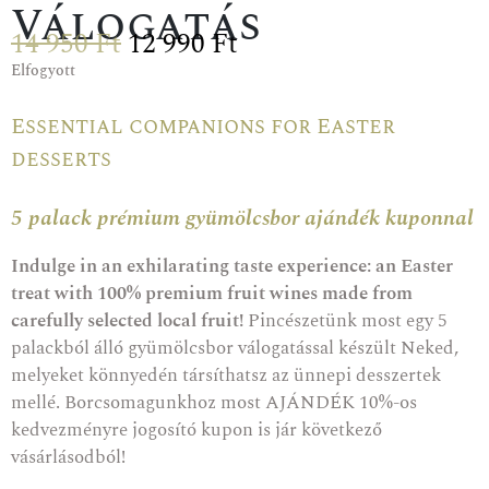
Válogatás
14 950
Ft
12 990
Ft
Elfogyott
Essential companions for Easter
desserts
5 palack prémium gyümölcsbor ajándék kuponnal
Indulge in an exhilarating taste experience: an Easter
treat with 100% premium fruit wines made from
carefully selected local fruit!
Pincészetünk most egy 5
palackból álló gyümölcsbor válogatással készült Neked,
melyeket könnyedén társíthatsz az ünnepi desszertek
mellé. Borcsomagunkhoz most AJÁNDÉK 10%-os
kedvezményre jogosító kupon is jár következő
vásárlásodból!