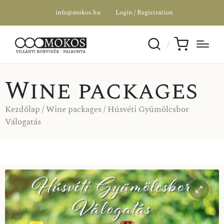
info@mokos.hu
Login / Registration
Wine packages
Kezdőlap
/
Wine packages
/ Húsvéti Gyümölcsbor
Válogatás