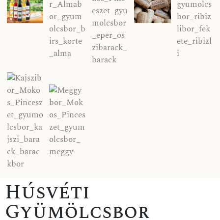
Húsvéti
Gyümölcsbor