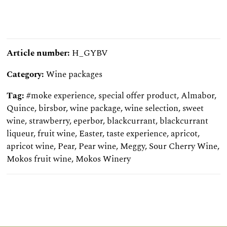
Article number:
H_GYBV
Category:
Wine packages
Tag:
#moke experience
,
special offer product
,
Almabor
,
Quince
,
birsbor
,
wine package
,
wine selection
,
sweet
wine
,
strawberry
,
eperbor
,
blackcurrant
,
blackcurrant
liqueur
,
fruit wine
,
Easter
,
taste experience
,
apricot
,
apricot wine
,
Pear
,
Pear wine
,
Meggy
,
Sour Cherry Wine
,
Mokos fruit wine
,
Mokos Winery