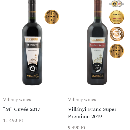
Villány wines
Villány wines
"M" Cuvée 2017
Villányi Franc Super
Premium 2019
11 490
Ft
9 490
Ft