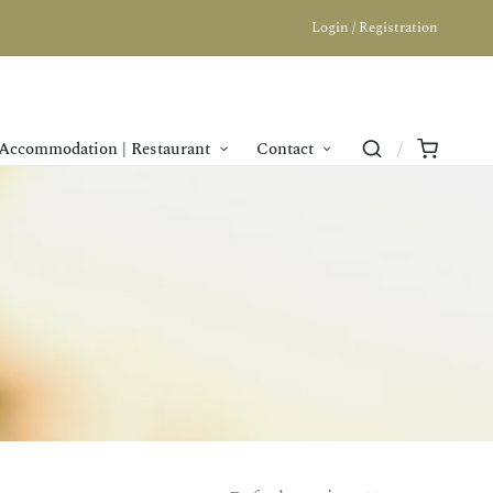
Login / Registration
Accommodation | Restaurant
Contact