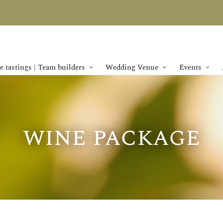
 tastings | Team builders
Wedding Venue
Events
wine package