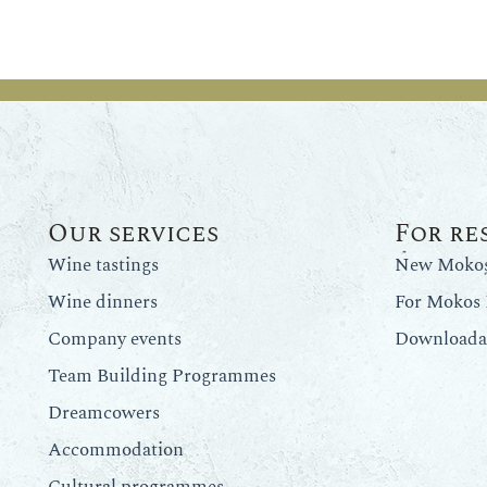
Our services
For re
Wine tastings
New Mokos 
Wine dinners
For Mokos 
Company events
Downloadab
Team Building Programmes
Dreamcowers
Accommodation
Cultural programmes