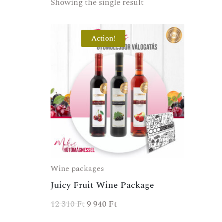
Showing the single result
Action!
Wine packages
Juicy Fruit Wine Package
12 310
Ft
9 940
Ft