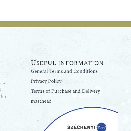
Useful information
General Terms and Conditions
Privacy Policy
 1.
01
Terms of Purchase and Delivery
.hu
masthead