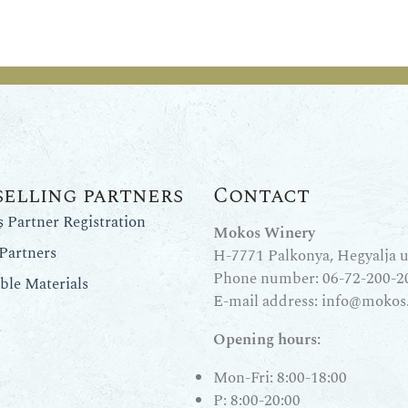
selling partners
Contact
Partner Registration
Mokos Winery
Partners
H-7771 Palkonya, Hegyalja u.
Phone number:
06-72-200-2
le Materials
E-mail address:
info@mokos
Opening hours:
Mon-Fri: 8:00-18:00
P: 8:00-20:00