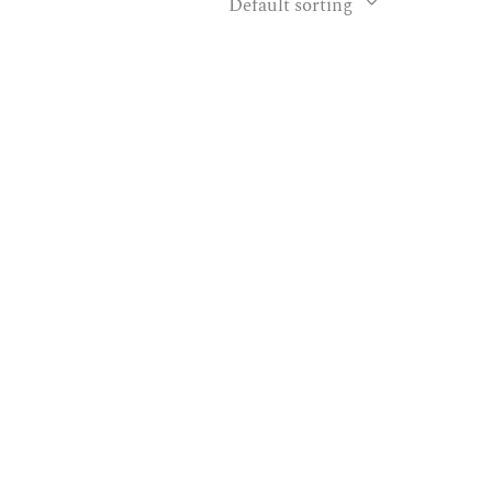
Default sorting