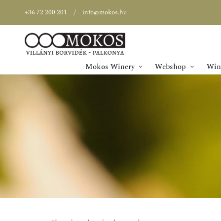
+36 72 200 201
info@mokos.hu
Mokos Winery
Webshop
Wine
SPECIAL OFFER