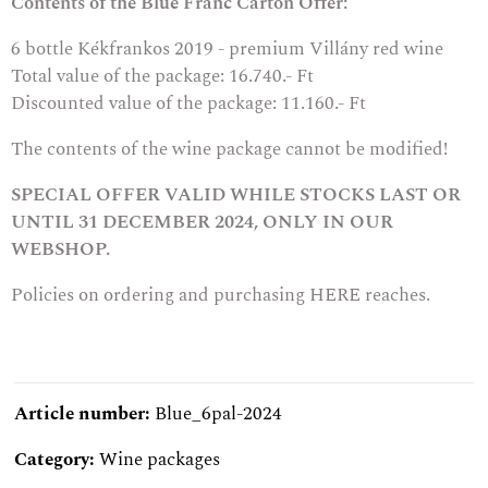
Contents of the Blue Franc Carton Offer:
6 bottle
Kékfrankos 2019 - premium Villány red wine
Total value of the package: 16.740.- Ft
Discounted value of the package: 11.160.- Ft
The contents of the wine package cannot be modified!
SPECIAL OFFER VALID WHILE STOCKS LAST OR
UNTIL 31 DECEMBER 2024, ONLY IN OUR
WEBSHOP.
Policies on ordering and purchasing
HERE
reaches.
Article number:
Blue_6pal-2024
Category:
Wine packages