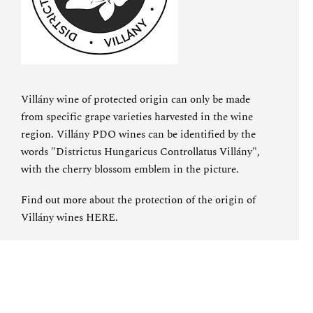
Villány wine of protected origin can only be made
from specific grape varieties harvested in the wine
region. Villány PDO wines can be identified by the
words "Districtus Hungaricus Controllatus Villány",
with the cherry blossom emblem in the picture.
Find out more about the protection of the origin of
Villány wines
HERE
.
SPECIAL OFFER