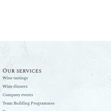
Our services
Wine tastings
Wine dinners
Company events
Team Building Programmes