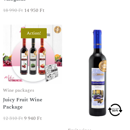
18 990
Ft
14 950
Ft
Action!
Wine packages
Juicy Fruit Wine
Package
12 310
Ft
9 940
Ft