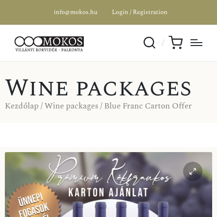
info@mokos.hu
Login / Registration
Wine packages
Kezdőlap
/
Wine packages
/ Blue Franc Carton Offer