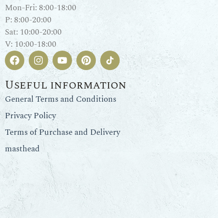
Mon-Fri: 8:00-18:00
P: 8:00-20:00
Sat: 10:00-20:00
V: 10:00-18:00
Useful information
General Terms and Conditions
Privacy Policy
Terms of Purchase and Delivery
masthead