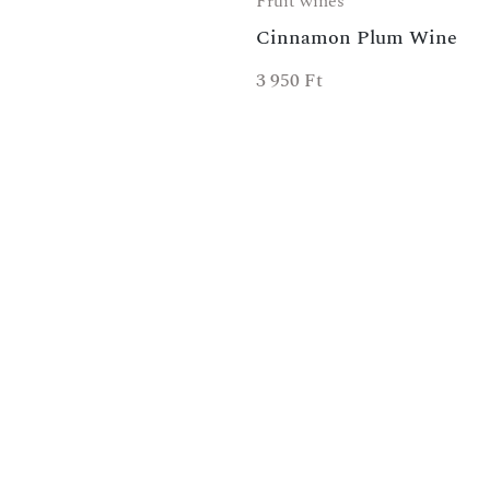
Fruit wines
Cinnamon Plum Wine
3 950
Ft