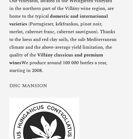
Our vineyards, located in the Weingarten vineyard
in the northern part of the Villány wine region, are
home to the typical
domestic and international
varieties
(Portugieser, kékfrankos, pinot noir,
merlot, cabernet franc, cabernet sauvignon). Thanks
to the loess and red clay soils, the sub-Mediterranean
climate and the above-average yield limitation, the
quality of the
Villány classicus and premium
wines
We produce around 100 000 bottles a year,
starting in 2008.
DHC MANSION