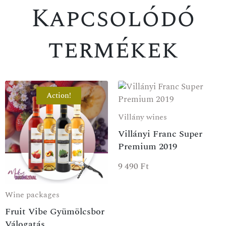
Kapcsolódó
termékek
Action!
Villány wines
Villányi Franc Super
SPECIAL OFFER
Premium 2019
9 490
Ft
Wine packages
Fruit Vibe Gyümölcsbor
Válogatás