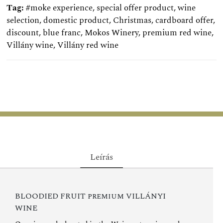
Tag:
#moke experience
,
special offer product
,
wine
selection
,
domestic product
,
Christmas
,
cardboard offer
,
discount
,
blue franc
,
Mokos Winery
,
premium red wine
,
Villány wine
,
Villány red wine
Leírás
BLOODIED FRUIT premium VILLÁNYI
WINE