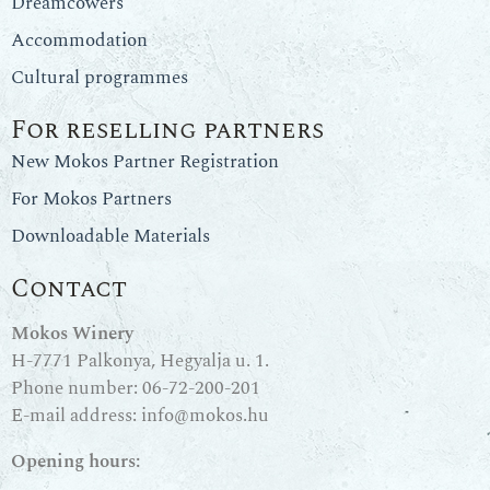
Dreamcowers
Accommodation
Cultural programmes
For reselling partners
New Mokos Partner Registration
For Mokos Partners
Downloadable Materials
Contact
Mokos Winery
H-7771 Palkonya, Hegyalja u. 1.
Phone number:
06-72-200-201
E-mail address:
info@mokos.hu
Opening hours: