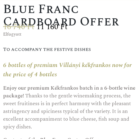
Blue Franc
Cardboard Offer
16 740
Ft
11 160
Ft
Elfogyott
To accompany the festive dishes
6 bottles of premium Villányi kékfrankos now for
the price of 4 bottles
Enjoy our premium Kékfrankos batch in a 6-bottle wine
package!
Thanks to the gentle winemaking process, the
sweet fruitiness is in perfect harmony with the pleasant
astringency and spiciness typical of the variety. It is an
excellent accompaniment to blue cheese, fish soup and
spicy dishes.