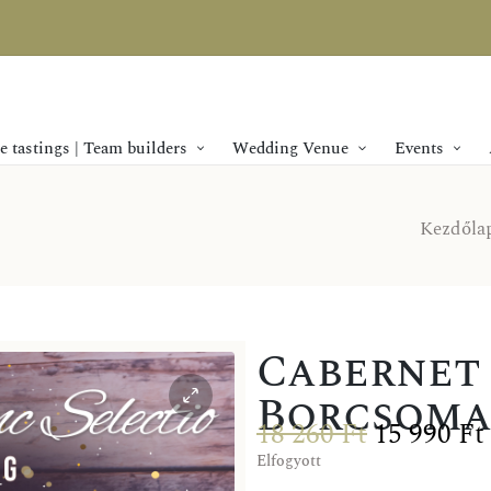
 tastings | Team builders
Wedding Venue
Events
Kezdőla
Cabernet 
Borcsomag
18 260
Ft
15 990
Ft
Elfogyott