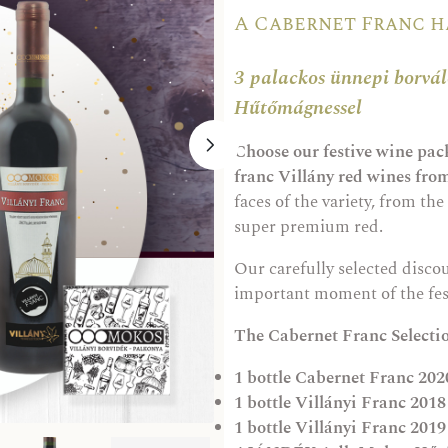
A Cabernet Franc 
3 palackos ünnepi borv
Hűtőmágnessel
Choose our festive wine pack
franc Villány red wines fr
faces of the variety, from the 
super premium red.
Our carefully selected disco
important moment of the fes
The Cabernet Franc Selecti
1 bottle
Cabernet Franc 2020
1 bottle
Villányi Franc 2018
1 bottle
Villányi Franc 2019