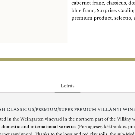
cabernet franc
,
classicus
,
do
blue franc
,
Surprise
,
Coolin
premium product
,
selectio
,
Leírás
H CLASSICUS/premium/super premium VILLÁNYI WIN
ted in the Weingarten vineyard in the northern part of the Villány w
l
domestic and international varieties
(Portugieser, kékfrankos, pin
ernet sauvignon). Thanks to the loess and red clay soils, the sub-Me