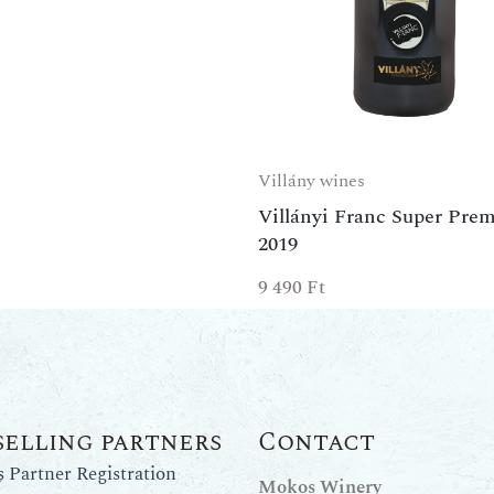
Villány wines
Villányi Franc Super Pre
2019
9 490
Ft
selling partners
Contact
Partner Registration
Mokos Winery