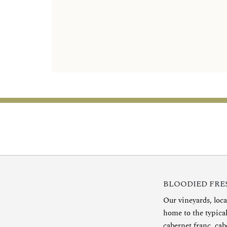
BLOODIED FRES
Our vineyards, loca
home to the typica
cabernet franc, cab