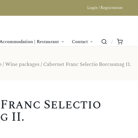
Login / Registration
Accommodation | Restaurant
Contact
p
/
Wine packages
/ Cabernet Franc Selectio Borcsomag II.
Franc Selectio
 II.