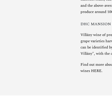
and the above-avera
produce around 100 
DHC MANSION
Villány wine of pr
grape varieties ha
can be identified 
Villány", with the
Find out more about
wines
HERE
.