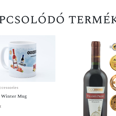
pcsolódó termé
cessories
 Winter Mug
t