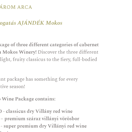
három arca
álogatás AJÁNDÉK Mokos
age of three different categories of cabernet
om Mokos Winery!
Discover the three different
light, fruity classicus to the fiery, full-bodied
unt package has something for every
tive season!
o Wine Package contains:
 - classicus dry Villány red wine
 – premium száraz villányi vörösbor
 - super premium dry Villányi red wine