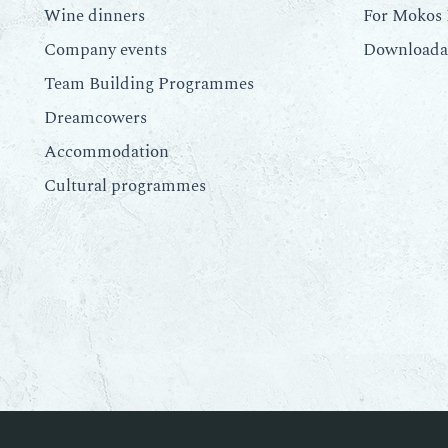
Wine dinners
For Mokos 
Company events
Downloadab
Team Building Programmes
Dreamcowers
Accommodation
Cultural programmes