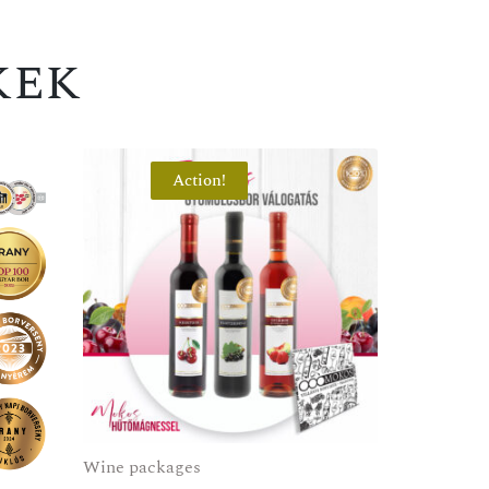
kek
Action!
Wine packages