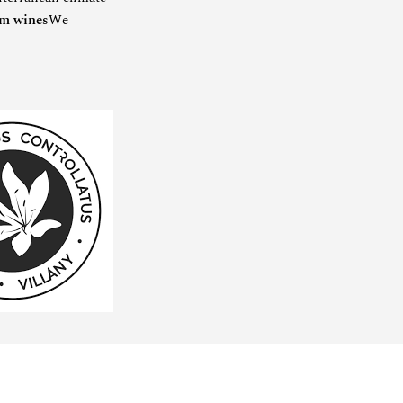
um wines
We
SPECIAL OFFER