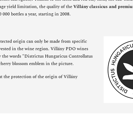
ge yield limitation, the quality of the
Villány classicus and premi
000 bottles a year, starting in 2008.
otected origin can only be made from specific
rvested in the wine region. Villány PDO wines
by the words "Districtus Hungaricus Controllatus
 cherry blossom emblem in the picture.
 the protection of the origin of Villány