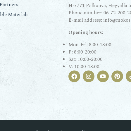
Partners
H-7771 Palkonya, Hegyalja u.
Phone number:
06-72-200-2
le Materials
E-mail address:
info@mokos
Opening hours:
Mon-Fri: 8:00-18:00
P: 8:00-20:00
Sat: 10:00-20:00
V: 10:00-18:00