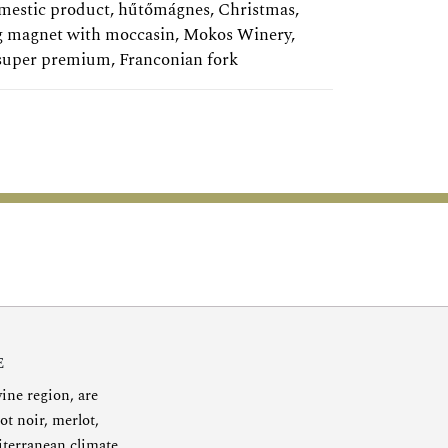
mestic product
,
hűtőmágnes
,
Christmas
,
g magnet with moccasin
,
Mokos Winery
,
super premium
,
Franconian fork
E
ine region, are
ot noir, merlot,
diterranean climate