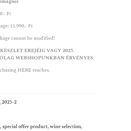
őmágnes
0.- Ft
age: 15.990.- Ft
ckage cannot be modified!
ÉSZLET EREJÉIG VAGY 2025.
ÁRÓLAG WEBSHOPUNKBAN ÉRVÉNYES.
rchasing
HERE
reaches.
_2025-2
,
special offer product
,
wine selection
,