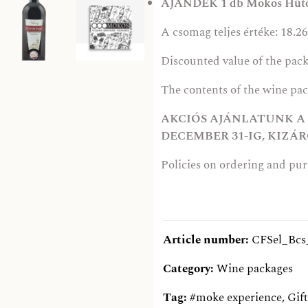
AJÁNDÉK 1 db Mokos Hűt
A csomag teljes értéke: 18.26
Discounted value of the pack
The contents of the wine pa
AKCIÓS AJÁNLATUNK A K
DECEMBER 31-IG, KIZ
Policies on ordering and pu
Article number:
CFSel_Bcs
Category:
Wine packages
Tag:
#moke experience
,
Gift