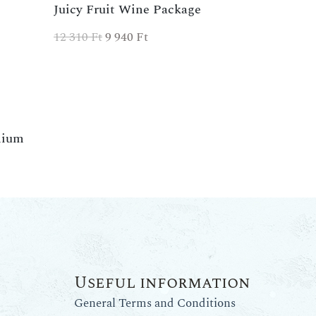
Juicy Fruit Wine Package
12 310
Ft
9 940
Ft
mium
Useful information
General Terms and Conditions