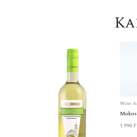
Ka
Wine Ac
Mokos
1 990
F