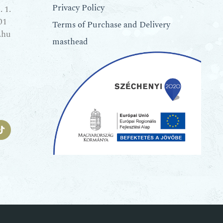
Privacy Policy
 1.
01
Terms of Purchase and Delivery
.hu
masthead