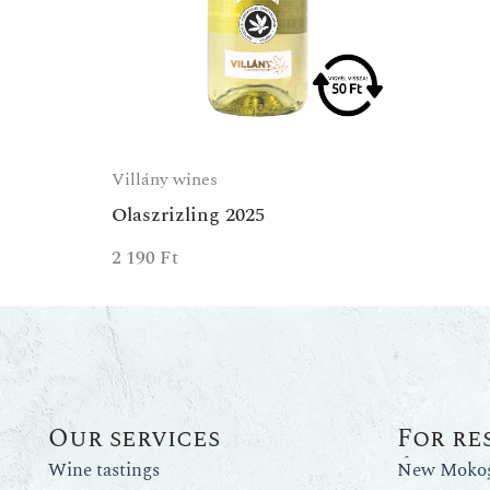
Villány wines
Olaszrizling 2025
2 190
Ft
Our services
For re
Wine tastings
New Mokos 