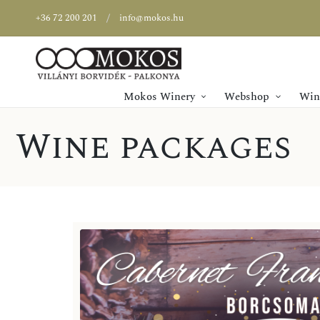
+36 72 200 201
info@mokos.hu
Mokos Winery
Webshop
Wine
Wine packages