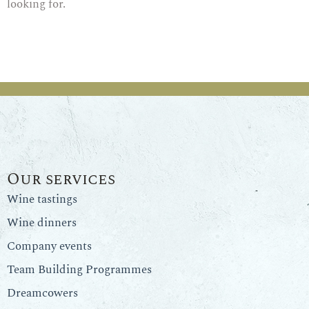
looking for.
Our services
Wine tastings
Wine dinners
Company events
Team Building Programmes
Dreamcowers