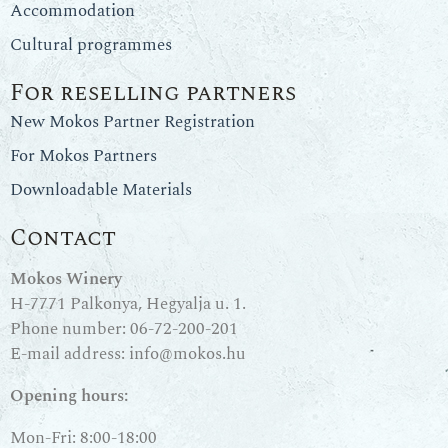
Accommodation
Cultural programmes
For reselling partners
New Mokos Partner Registration
For Mokos Partners
Downloadable Materials
Contact
Mokos Winery
H-7771 Palkonya, Hegyalja u. 1.
Phone number:
06-72-200-201
E-mail address:
info@mokos.hu
Opening hours:
Mon-Fri: 8:00-18:00