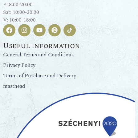
P: 8:00-20:00
Sat: 10:00-20:00
V: 10:00-18:00
Useful information
General Terms and Conditions
Privacy Policy
Terms of Purchase and Delivery
masthead