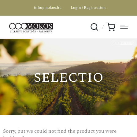
info@mokos.hu
Login / Registration
selectio
Sorry, but we could not find the product you were