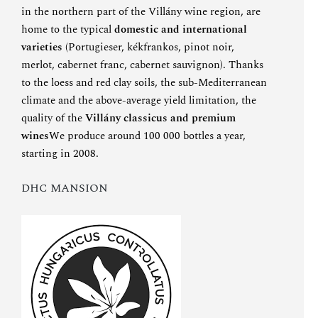
in the northern part of the Villány wine region, are
home to the typical
domestic and international
varieties
(Portugieser, kékfrankos, pinot noir,
merlot, cabernet franc, cabernet sauvignon). Thanks
to the loess and red clay soils, the sub-Mediterranean
climate and the above-average yield limitation, the
quality of the
Villány classicus and premium
wines
We produce around 100 000 bottles a year,
starting in 2008.
DHC MANSION