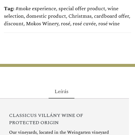
Tag:
#moke experience
,
special offer product
,
wine
selection
,
domestic product
,
Christmas
,
cardboard offer
,
discount
,
Mokos Winery
,
rosé
,
rosé cuvée
,
rosé wine
Leírás
CLASSICUS VILLÁNY WINE OF
PROTECTED ORIGIN
Our vineyards, located in the Weingarten vineyard