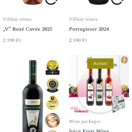
Villány wines
Villány wines
„V” Rozé Cuvée 2025
Portugieser 2024
2 190
Ft
2 190
Ft
Action!
Wine packages
Juicy Fruit Wine