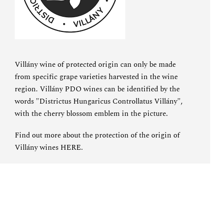
Villány wine of protected origin can only be made
from specific grape varieties harvested in the wine
region. Villány PDO wines can be identified by the
words "Districtus Hungaricus Controllatus Villány",
with the cherry blossom emblem in the picture.
Find out more about the protection of the origin of
Villány wines
HERE
.