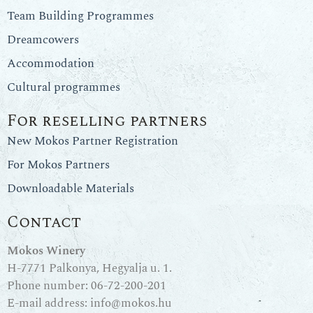
Team Building Programmes
Dreamcowers
Accommodation
Cultural programmes
For reselling partners
New Mokos Partner Registration
For Mokos Partners
Downloadable Materials
Contact
Mokos Winery
H-7771 Palkonya, Hegyalja u. 1.
Phone number:
06-72-200-201
E-mail address:
info@mokos.hu