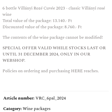
6 bottle
Villányi Rozé Cuvée 2023 - classic Villányi rosé
wine
Total value of the package: 13.140.- Ft
Discounted value of the package: 8.760.- Ft
The contents of the wine package cannot be modified!
SPECIAL OFFER VALID WHILE STOCKS LAST OR
UNTIL 31 DECEMBER 2024, ONLY IN OUR
WEBSHOP.
Policies on ordering and purchasing
HERE
reaches.
Article number:
VRC_6pal_2024
Category:
Wine packages