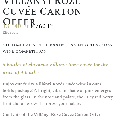
Villányi Rozé
Cuvée Carton
Offer
13 140
Ft
8 760
Ft
Elfogyott
GOLD MEDAL AT THE XXXIXTH SAINT GEORGE DAY
WINE COMPETITION
6 bottles of classicus Villányi Rozé cuvée for the
price of 4 bottles
Enjoy our fruity Villányi Rozé Cuvée wine in our 6-
bottle package!
A bright, vibrant shade of pink emerges
from the glass. In the nose and palate, the juicy red berry
fruit characters will impress your palate.
Contents of the Villányi Rozé Cuvée Carton Offer: