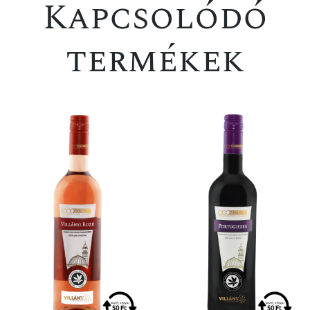
Kapcsolódó
termékek
SPECIAL OFFER