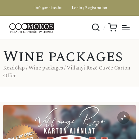
info@mokos.hu
Login / Registration
Wine packages
Kezdőlap
/
Wine packages
/ Villányi Rozé Cuvée Carton
Offer