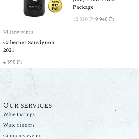
Package
12 310
Ft
9 940
Ft
Villány wines
Cabernet Sauvignon
2021
4 390
Ft
Our services
Wine tastings
Wine dinners
Company events