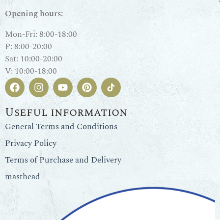
Opening hours:
Mon-Fri: 8:00-18:00
P: 8:00-20:00
Sat: 10:00-20:00
V: 10:00-18:00
Useful information
General Terms and Conditions
Privacy Policy
Terms of Purchase and Delivery
masthead