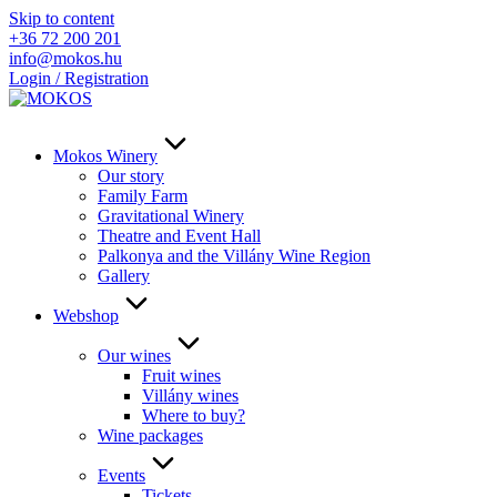
Skip to content
+36 72 200 201
info@mokos.hu
Login / Registration
Mokos Winery
Our story
Family Farm
Gravitational Winery
Theatre and Event Hall
Palkonya and the Villány Wine Region
Gallery
Webshop
Our wines
Fruit wines
Villány wines
Where to buy?
Wine packages
Events
Tickets