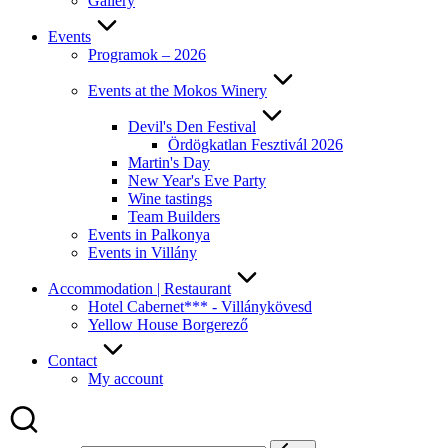
Gallery
Events
Programok – 2026
Events at the Mokos Winery
Devil's Den Festival
Ördögkatlan Fesztivál 2026
Martin's Day
New Year's Eve Party
Wine tastings
Team Builders
Events in Palkonya
Events in Villány
Accommodation | Restaurant
Hotel Cabernet*** - Villánykövesd
Yellow House Borgerező
Contact
My account