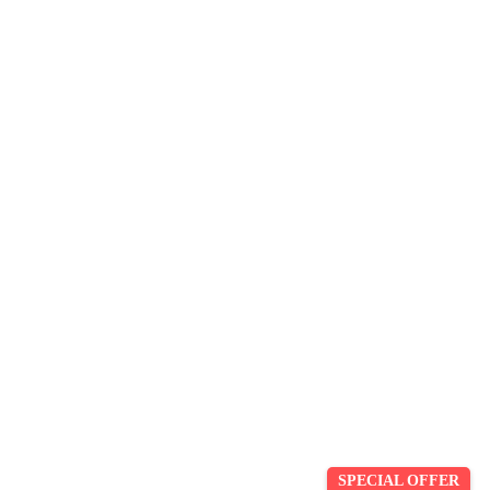
SPECIAL OFFER