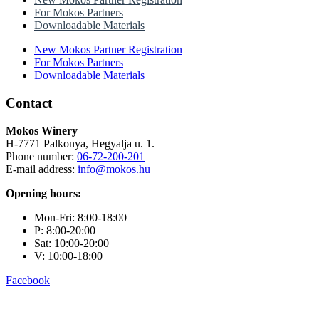
For Mokos Partners
Downloadable Materials
New Mokos Partner Registration
For Mokos Partners
Downloadable Materials
Contact
Mokos Winery
H-7771 Palkonya, Hegyalja u. 1.
Phone number:
06-72-200-201
E-mail address:
info@mokos.hu
Opening hours:
Mon-Fri: 8:00-18:00
P: 8:00-20:00
Sat: 10:00-20:00
V: 10:00-18:00
Facebook