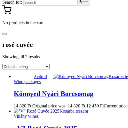
Search for:
No products in the cart.
rosé cuvée
Showing all 2 results
Kosárba t
Action!
Wine packages
Könnyed Nyári Borcsomag
14 820
Ft
Original price was: 14 820 Ft.
12 450
Ft
Current price 
Kosárba teszem
Villány wines