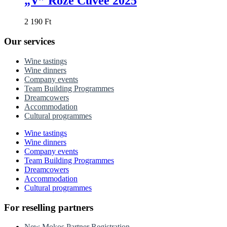
„V” Rozé Cuvée 2025
2 190
Ft
Our services
Wine tastings
Wine dinners
Company events
Team Building Programmes
Dreamcowers
Accommodation
Cultural programmes
Wine tastings
Wine dinners
Company events
Team Building Programmes
Dreamcowers
Accommodation
Cultural programmes
For reselling partners
New Mokos Partner Registration