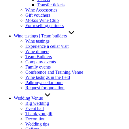
Transfer tickets
Wine Accessories
Gift vouchers
Mokos Wine Club
For reselling partners
Wine tastings | Team builders
Wine tastings
Experience a cellar visit
Wine dinners
Team Builders
Company events
Family events
Conference and Training Venue
Wine tastings in the field
Palkonya cellar tours
Request for quotation
Wedding Venue
Big wedding
Event hall
Thank you gift
Decoration
Wedding tips