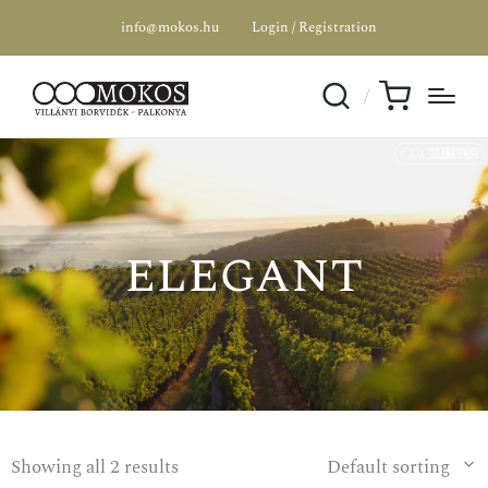
info@mokos.hu
Login / Registration
elegant
Showing all 2 results
Default sorting