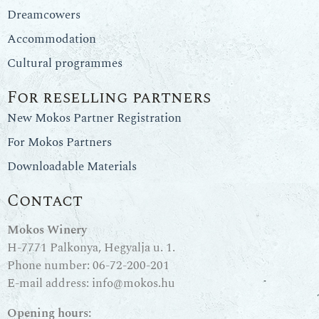
Dreamcowers
Accommodation
Cultural programmes
For reselling partners
New Mokos Partner Registration
For Mokos Partners
Downloadable Materials
Contact
Mokos Winery
H-7771 Palkonya, Hegyalja u. 1.
Phone number:
06-72-200-201
E-mail address:
info@mokos.hu
Opening hours: