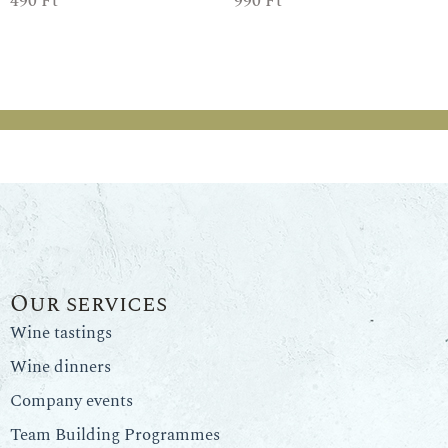
490
Ft
990
Ft
Our services
Wine tastings
Wine dinners
Company events
Team Building Programmes