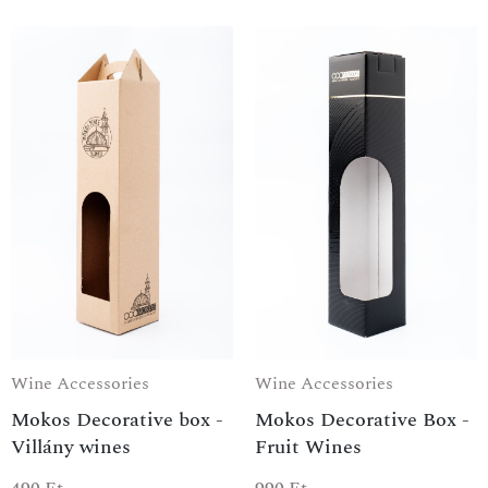
Wine Accessories
Wine Accessories
Mokos Decorative box -
Mokos Decorative Box -
Villány wines
Fruit Wines