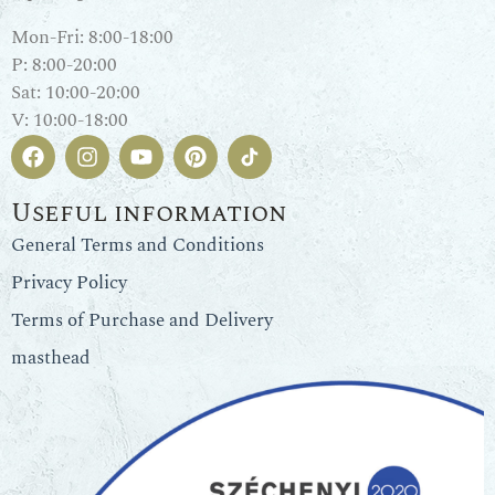
Mon-Fri: 8:00-18:00
P: 8:00-20:00
Sat: 10:00-20:00
V: 10:00-18:00
Useful information
General Terms and Conditions
Privacy Policy
Terms of Purchase and Delivery
masthead