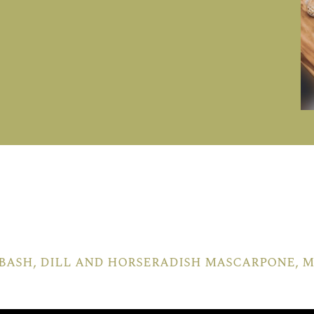
bash, dill and horseradish mascarpone,