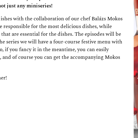
ot just any miniseries!
 dishes with the collaboration of our chef Balázs Mokos
e responsible for the most delicious dishes, while
that are essential for the dishes. The episodes will be
he series we will have a four-course festive menu with
o, if you fancy it in the meantime, you can easily
s, and of course you can get the accompanying Mokos
her!