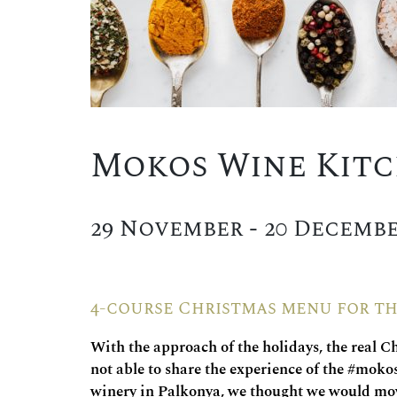
Mokos Wine Kit
29 November - 20 Decembe
4-course Christmas menu for th
With the approach of the holidays, the real C
not able to share the experience of the #moko
winery in Palkonya, we thought we would move