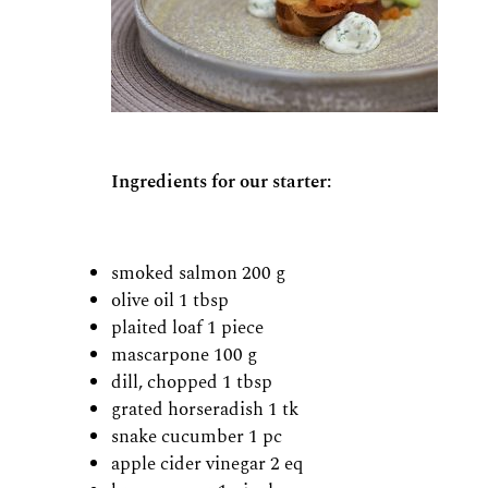
Ingredients for our starter:
smoked salmon 200 g
olive oil 1 tbsp
plaited loaf 1 piece
mascarpone 100 g
dill, chopped 1 tbsp
grated horseradish 1 tk
snake cucumber 1 pc
apple cider vinegar 2 eq