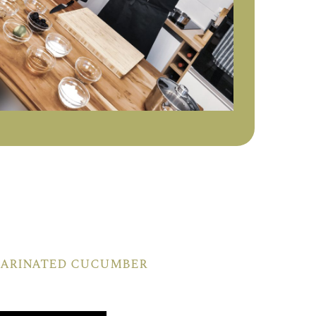
 marinated cucumber