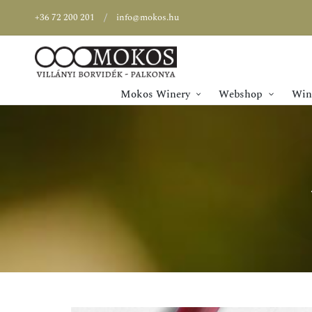
+36 72 200 201
info@mokos.hu
Mokos Winery
Webshop
Wine