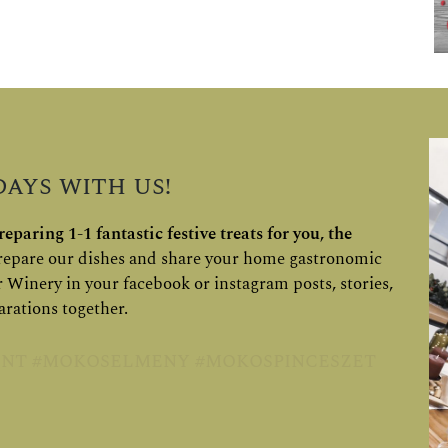
ays with us!
eparing 1-1 fantastic festive treats for you, the
epare our dishes and share your home gastronomic
r Winery in your facebook or instagram posts, stories,
arations together.
nt #mokoselmeny #mokospinceszet