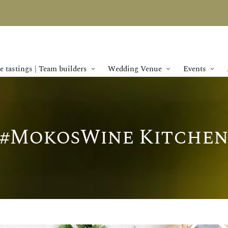
 tastings | Team builders
Wedding Venue
Events
#MokosWine Kitche