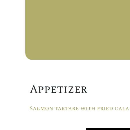
Appetizer
Salmon tartare with fried cala