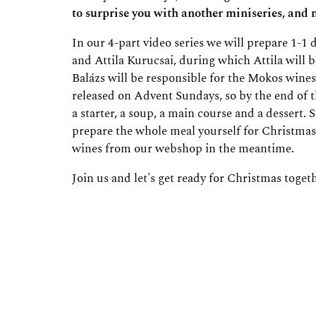
to surprise you with another miniseries, and n
In our 4-part video series we will prepare 1-1
and Attila Kurucsai, during which Attila will b
Balázs will be responsible for the Mokos wines 
released on Advent Sundays, so by the end of t
a starter, a soup, a main course and a dessert. S
prepare the whole meal yourself for Christma
wines from our webshop in the meantime.
Join us and let's get ready for Christmas toget