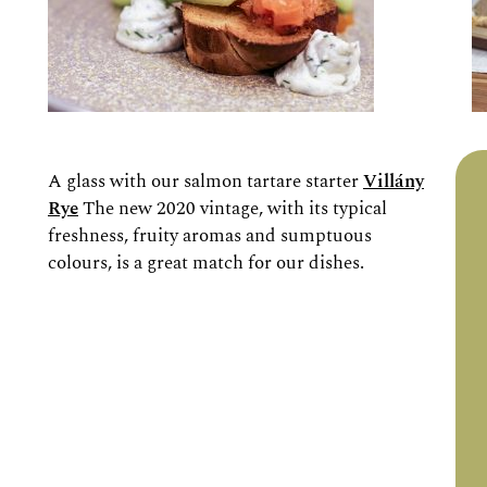
A glass with our salmon tartare starter
Villány
Rye
The new 2020 vintage, with its typical
freshness, fruity aromas and sumptuous
colours, is a great match for our dishes.