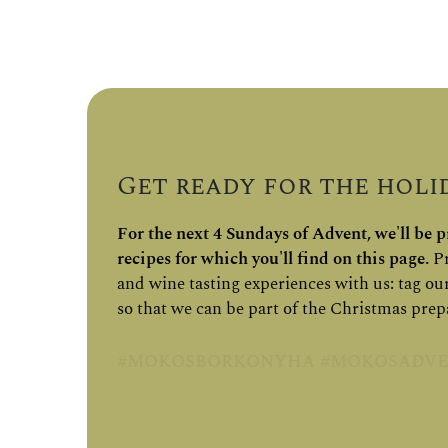
Get ready for the holid
For the next 4 Sundays of Advent, we'll be pr
recipes for which you'll find on this page.
Pr
and wine tasting experiences with us: tag ou
so that we can be part of the Christmas prep
#mokosborkonyha #mokosadve