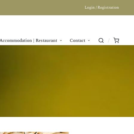
Login / Registration
Accommodation | Restaurant
Contact
n