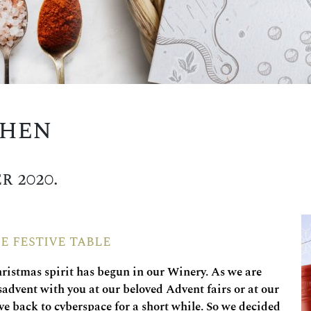
chen
r 2020.
e festive table
hristmas spirit has begun in our Winery. As we are
sadvent with you at our beloved Advent fairs or at our
 back to cyberspace for a short while. So we decided