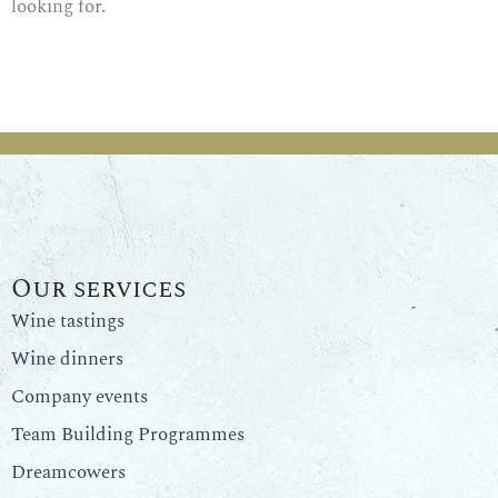
looking for.
Our services
Wine tastings
Wine dinners
Company events
Team Building Programmes
Dreamcowers