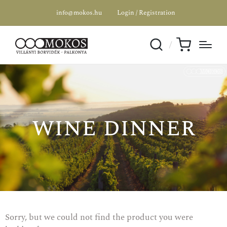
info@mokos.hu
Login / Registration
wine dinner
Sorry, but we could not find the product you were