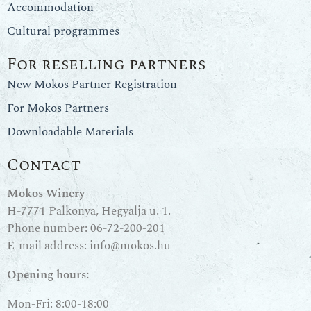
Accommodation
Cultural programmes
For reselling partners
New Mokos Partner Registration
For Mokos Partners
Downloadable Materials
Contact
Mokos Winery
H-7771 Palkonya, Hegyalja u. 1.
Phone number:
06-72-200-201
E-mail address:
info@mokos.hu
Opening hours:
Mon-Fri: 8:00-18:00