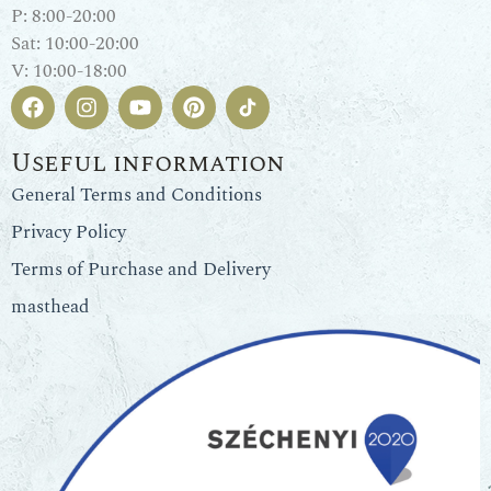
P: 8:00-20:00
Sat: 10:00-20:00
V: 10:00-18:00
Useful information
General Terms and Conditions
Privacy Policy
Terms of Purchase and Delivery
masthead