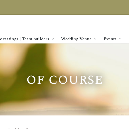
 tastings | Team builders
Wedding Venue
Events
of course