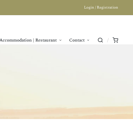
Login / Registration
Accommodation | Restaurant
Contact