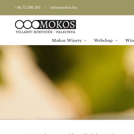
+36 72 200 201
info@mokos.hu
Mokos Winery
Webshop
Wine