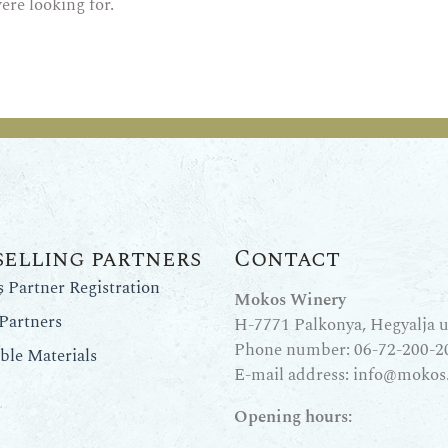
ere looking for.
selling partners
Contact
Partner Registration
Mokos Winery
Partners
H-7771 Palkonya, Hegyalja u.
Phone number:
06-72-200-2
le Materials
E-mail address:
info@mokos
Opening hours: