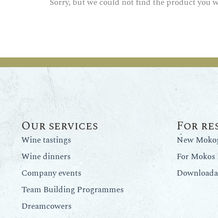
Sorry, but we could not find the product you w
Our services
For re
Wine tastings
New Mokos 
Wine dinners
For Mokos 
Company events
Downloadab
Team Building Programmes
Dreamcowers