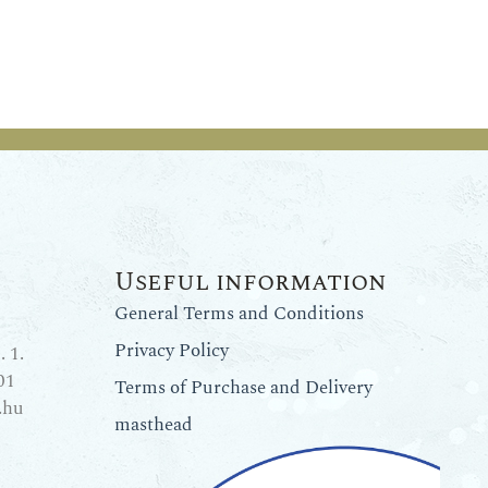
Useful information
General Terms and Conditions
Privacy Policy
 1.
01
Terms of Purchase and Delivery
.hu
masthead