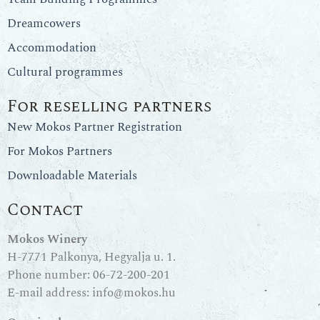
Dreamcowers
Accommodation
Cultural programmes
For reselling partners
New Mokos Partner Registration
For Mokos Partners
Downloadable Materials
Contact
Mokos Winery
H-7771 Palkonya, Hegyalja u. 1.
Phone number:
06-72-200-201
E-mail address:
info@mokos.hu