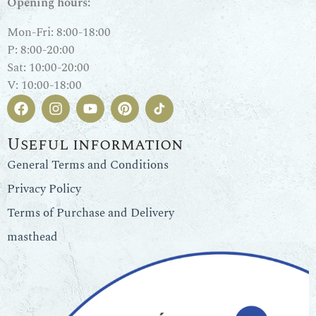
Opening hours:
Mon-Fri: 8:00-18:00
P: 8:00-20:00
Sat: 10:00-20:00
V: 10:00-18:00
Useful information
General Terms and Conditions
Privacy Policy
Terms of Purchase and Delivery
masthead