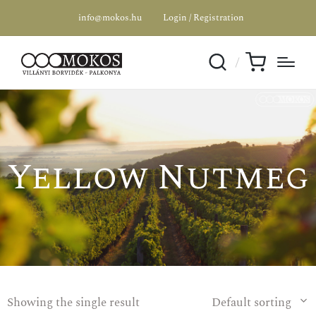
info@mokos.hu
Login / Registration
Yellow Nutmeg
Showing the single result
Default sorting