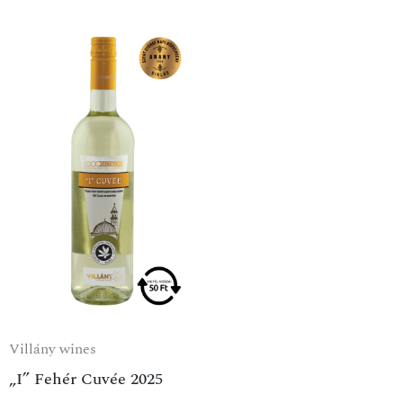
Villány wines
„I” Fehér Cuvée 2025