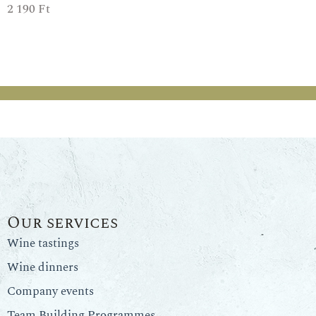
2 190
Ft
Our services
Wine tastings
Wine dinners
Company events
Team Building Programmes