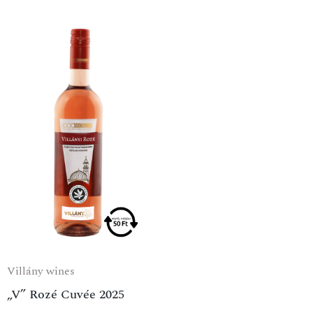
Villány wines
„V” Rozé Cuvée 2025