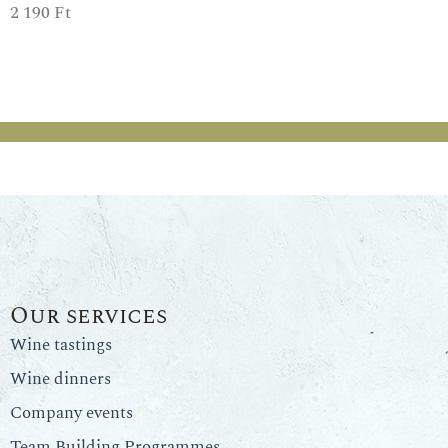
2 190
Ft
Our services
Wine tastings
Wine dinners
Company events
Team Building Programmes