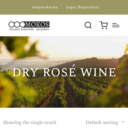
info@mokos.hu
Login / Registration
dry rosé wine
Showing the single result
Default sorting