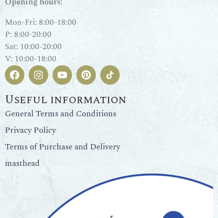
Opening hours:
Mon-Fri: 8:00-18:00
P: 8:00-20:00
Sat: 10:00-20:00
V: 10:00-18:00
Useful information
General Terms and Conditions
Privacy Policy
Terms of Purchase and Delivery
masthead