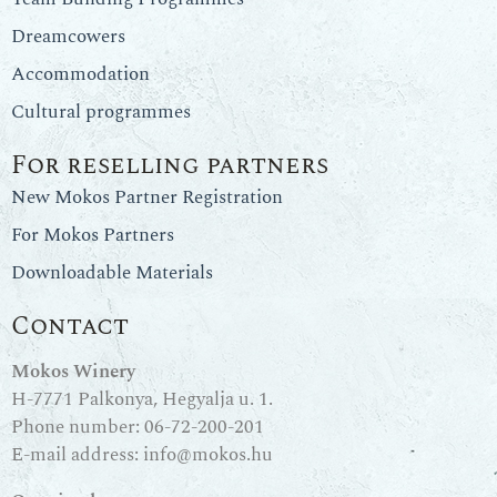
Dreamcowers
Accommodation
Cultural programmes
For reselling partners
New Mokos Partner Registration
For Mokos Partners
Downloadable Materials
Contact
Mokos Winery
H-7771 Palkonya, Hegyalja u. 1.
Phone number:
06-72-200-201
E-mail address:
info@mokos.hu