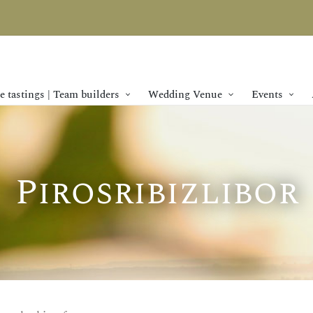
 tastings | Team builders
Wedding Venue
Events
Pirosribizlibor