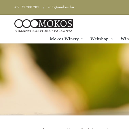
+36 72 200 201
info@mokos.hu
Mokos Winery
Webshop
Wine