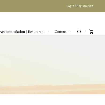
Login / Registration
Accommodation | Restaurant
Contact