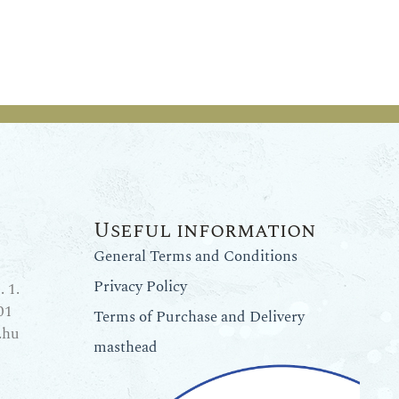
Useful information
General Terms and Conditions
Privacy Policy
 1.
01
Terms of Purchase and Delivery
.hu
masthead