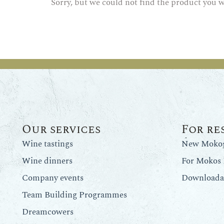
Sorry, but we could not find the product you w
Our services
For re
Wine tastings
New Mokos 
Wine dinners
For Mokos 
Company events
Downloadab
Team Building Programmes
Dreamcowers