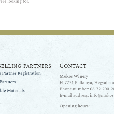
ere looking for.
selling partners
Contact
Partner Registration
Mokos Winery
Partners
H-7771 Palkonya, Hegyalja u.
Phone number:
06-72-200-2
le Materials
E-mail address:
info@mokos
Opening hours: