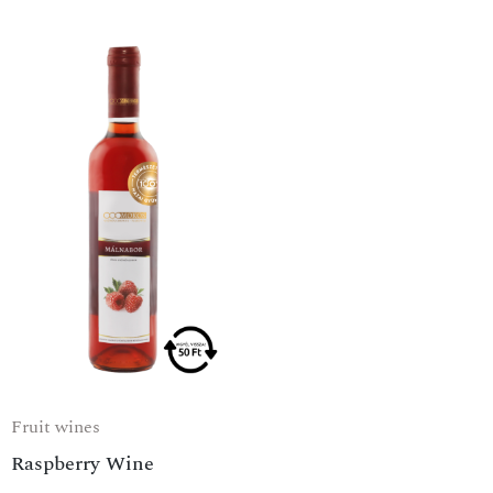
Fruit wines
Raspberry Wine