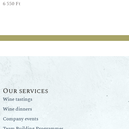
6 550
Ft
Our services
Wine tastings
Wine dinners
Company events
Team Building Programmes