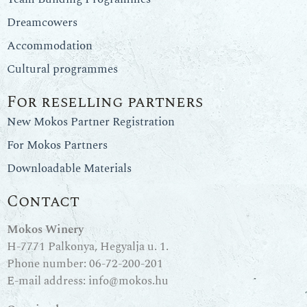
Dreamcowers
Accommodation
Cultural programmes
For reselling partners
New Mokos Partner Registration
For Mokos Partners
Downloadable Materials
Contact
Mokos Winery
H-7771 Palkonya, Hegyalja u. 1.
Phone number:
06-72-200-201
E-mail address:
info@mokos.hu