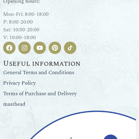
Opening hours:
Mon-Fri: 8:00-18:00
P: 8:00-20:00
Sat: 10:00-20:00
V: 10:00-18:00
Useful information
General Terms and Conditions
Privacy Policy
Terms of Purchase and Delivery
masthead