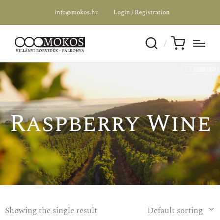
info@mokos.hu
Login / Registration
Raspberry Wine
Showing the single result
Default sorting