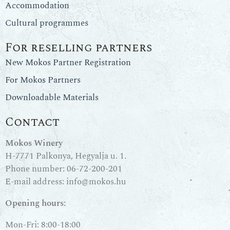
Accommodation
Cultural programmes
For reselling partners
New Mokos Partner Registration
For Mokos Partners
Downloadable Materials
Contact
Mokos Winery
H-7771 Palkonya, Hegyalja u. 1.
Phone number:
06-72-200-201
E-mail address:
info@mokos.hu
Opening hours:
Mon-Fri: 8:00-18:00