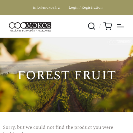
info@mokos.hu
Login / Registration
forest fruit
Sorry, but we could not find the product you were