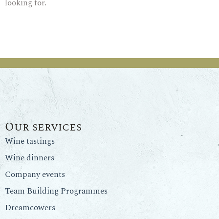
looking for.
Our services
Wine tastings
Wine dinners
Company events
Team Building Programmes
Dreamcowers