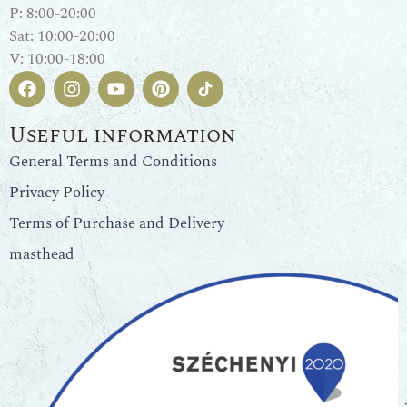
P: 8:00-20:00
Sat: 10:00-20:00
V: 10:00-18:00
Useful information
General Terms and Conditions
Privacy Policy
Terms of Purchase and Delivery
masthead