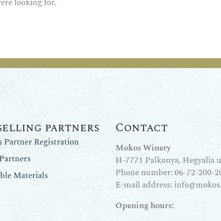
ere looking for.
selling partners
Contact
Partner Registration
Mokos Winery
Partners
H-7771 Palkonya, Hegyalja u.
Phone number:
06-72-200-2
le Materials
E-mail address:
info@mokos
Opening hours: