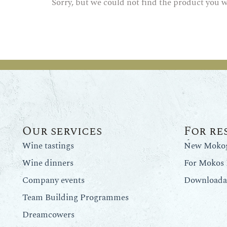
Sorry, but we could not find the product you w
Our services
For re
Wine tastings
New Mokos 
Wine dinners
For Mokos 
Company events
Downloadab
Team Building Programmes
Dreamcowers