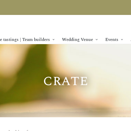
 tastings | Team builders
Wedding Venue
Events
crate