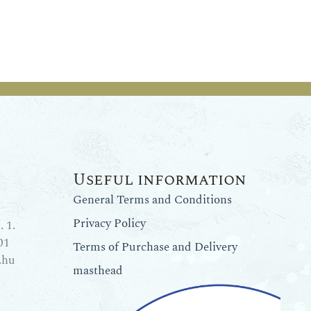
Useful information
General Terms and Conditions
Privacy Policy
 1.
01
Terms of Purchase and Delivery
.hu
masthead