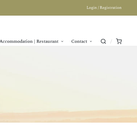
Login / Registration
Accommodation | Restaurant
Contact