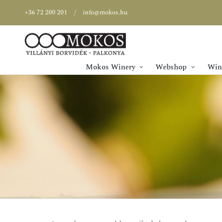
+36 72 200 201
info@mokos.hu
Mokos Winery
Webshop
Wine