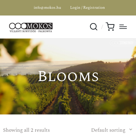
info@mokos.hu
Login / Registration
SPECIAL OFFER
Blooms
Showing all 2 results
Default sorting