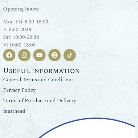
Opening hours:
Mon-Fri: 8:00-18:00
P: 8:00-20:00
Sat: 10:00-20:00
V: 10:00-18:00
Useful information
General Terms and Conditions
Privacy Policy
Terms of Purchase and Delivery
masthead