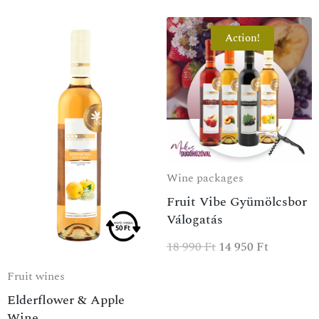
Action!
Wine packages
Fruit Vibe Gyümölcsbor
Válogatás
18 990
Ft
14 950
Ft
Fruit wines
Elderflower & Apple
Wine