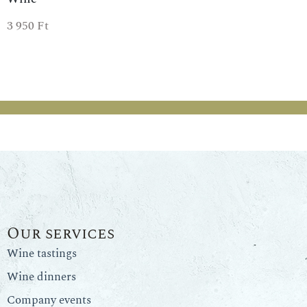
3 950
Ft
Our services
Wine tastings
Wine dinners
Company events