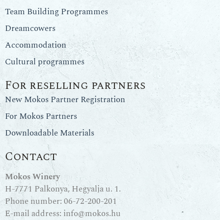
Team Building Programmes
Dreamcowers
Accommodation
Cultural programmes
For reselling partners
New Mokos Partner Registration
For Mokos Partners
Downloadable Materials
Contact
Mokos Winery
H-7771 Palkonya, Hegyalja u. 1.
Phone number:
06-72-200-201
E-mail address:
info@mokos.hu