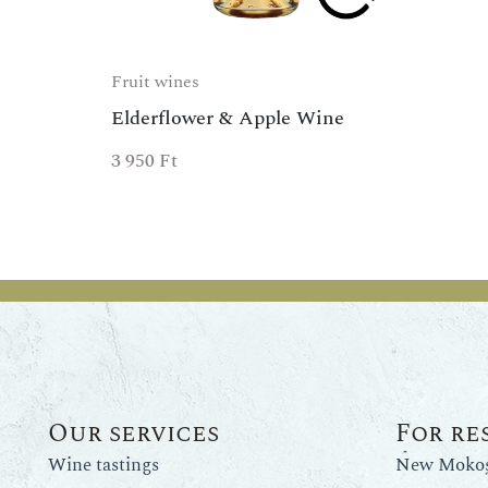
Fruit wines
Elderflower & Apple Wine
3 950
Ft
Our services
For re
Wine tastings
New Mokos 