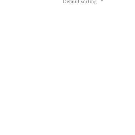
Default sorting