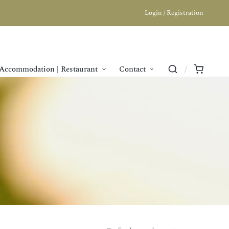
Login / Registration
Accommodation | Restaurant
Contact