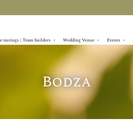
 tastings | Team builders
Wedding Venue
Events
SPECIAL OFFER
Bodza