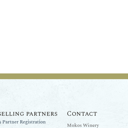
selling partners
Contact
Partner Registration
Mokos Winery