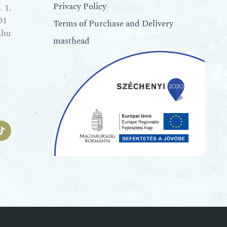
Privacy Policy
 1.
01
Terms of Purchase and Delivery
.hu
masthead