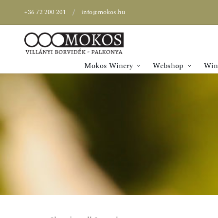
+36 72 200 201
info@mokos.hu
Mokos Winery
Webshop
Wine