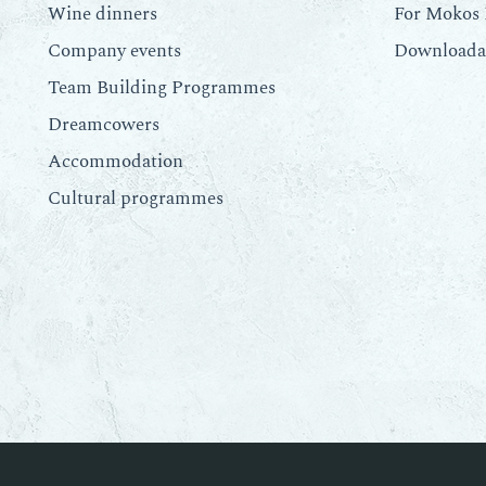
Wine dinners
For Mokos 
Company events
Downloadab
Team Building Programmes
Dreamcowers
Accommodation
Cultural programmes