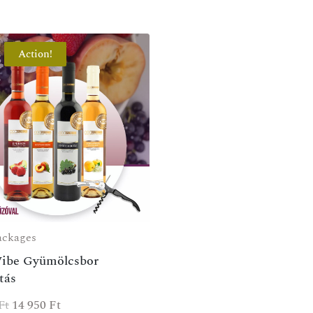
Action!
ackages
Vibe Gyümölcsbor
tás
Ft
14 950
Ft