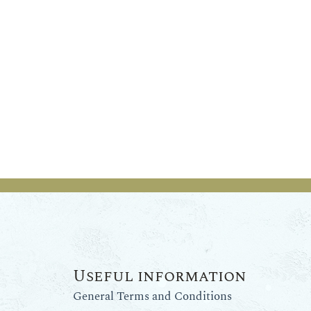
Useful information
General Terms and Conditions