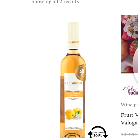
Showing all 2 results
Wine p
Fruit 
Váloga
18 990