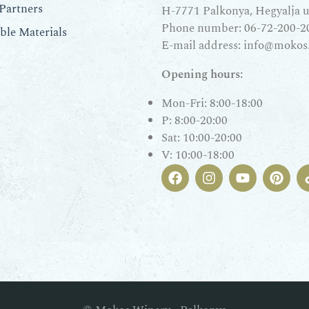
Partners
H-7771 Palkonya, Hegyalja u.
Phone number:
06-72-200-2
le Materials
E-mail address:
info@mokos
Opening hours:
Mon-Fri: 8:00-18:00
P: 8:00-20:00
Sat: 10:00-20:00
V: 10:00-18:00