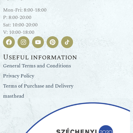
Mon-Fri: 8:00-18:00
P: 8:00-20:00
Sat: 10:00-20:00
V: 10:00-18:00
Useful information
General Terms and Conditions
Privacy Policy
Terms of Purchase and Delivery
masthead