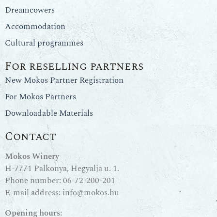
Dreamcowers
Accommodation
Cultural programmes
For reselling partners
New Mokos Partner Registration
For Mokos Partners
Downloadable Materials
Contact
Mokos Winery
H-7771 Palkonya, Hegyalja u. 1.
Phone number:
06-72-200-201
E-mail address:
info@mokos.hu
Opening hours: