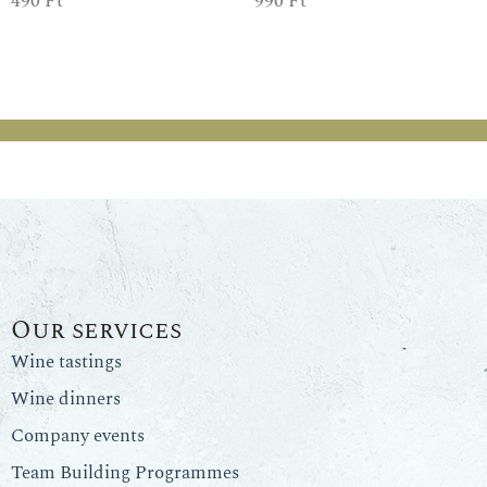
490
Ft
990
Ft
Our services
Wine tastings
Wine dinners
Company events
Team Building Programmes