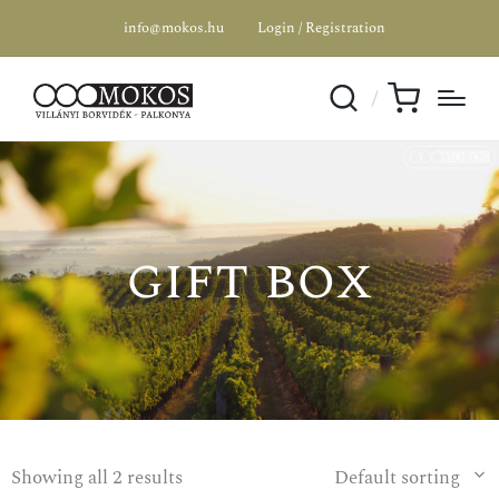
info@mokos.hu
Login / Registration
gift box
Showing all 2 results
Default sorting