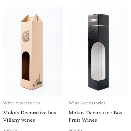
Wine Accessories
Wine Accessories
Mokos Decorative box -
Mokos Decorative Box -
Villány wines
Fruit Wines