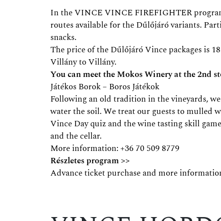
In the VINCE VINCE FIREFIGHTER programme, w
routes available for the Dűlőjáró variants. Par
snacks.
The price of the Dűlőjáró Vince packages is 18
Villány to Villány.
You can meet the Mokos Winery at the 2nd sto
Játékos Borok – Boros Játékok
Following an old tradition in the vineyards, 
water the soil. We treat our guests to mulled 
Vince Day quiz and the wine tasting skill gam
and the cellar.
More information: +36 70 509 8779
Részletes program >>
Advance ticket purchase and more informatio