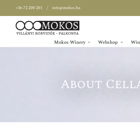
+36 72 200 201
info@mokos.hu
Mokos Winery
Webshop
Wine
About Cella