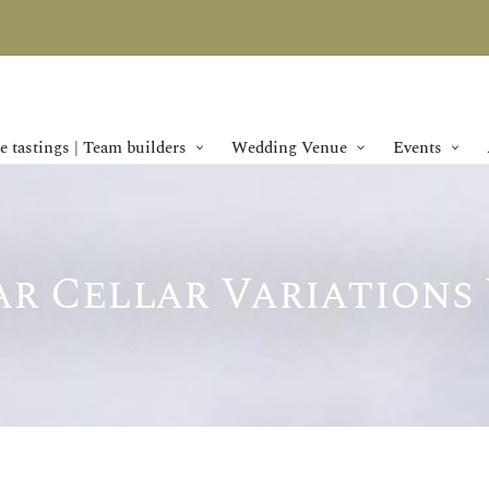
 tastings | Team builders
Wedding Venue
Events
r Cellar Variations 