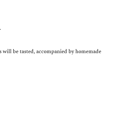
.
ines will be tasted, accompanied by homemade