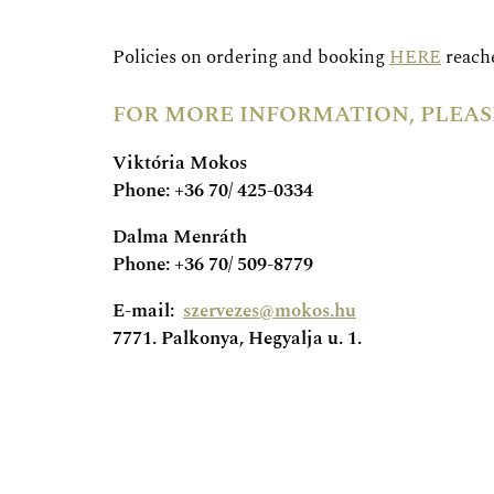
Policies on ordering and booking
HERE
reache
FOR MORE INFORMATION, PLEAS
Viktória Mokos
Phone: +36 70/ 425-0334
Dalma Menráth
Phone: +36 70/ 509-8779
E-mail:
szervezes@mokos.hu
7771. Palkonya, Hegyalja u. 1.