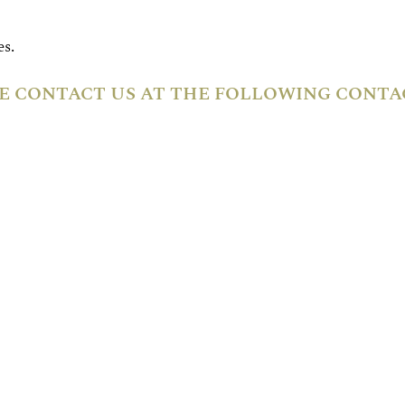
s.
E CONTACT US AT THE FOLLOWING CONTAC