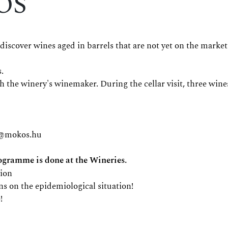
ÓS
over wines aged in barrels that are not yet on the market
.
with the winery's winemaker. During the cellar visit, three w
s@mokos.hu
ramme is done at the Wineries.
tion
ns on the epidemiological situation!
!