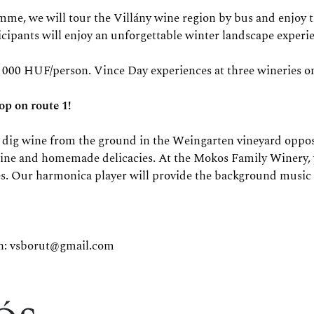
e will tour the Villány wine region by bus and enjoy the 
ticipants will enjoy an unforgettable winter landscape experi
 000 HUF/person. Vince Day experiences at three wineries on 
p on route 1!
we dig wine from the ground in the Weingarten vineyard oppo
wine and homemade delicacies. At the Mokos Family Winery, yo
es. Our harmonica player will provide the background music
n:
vsborut@gmail.com