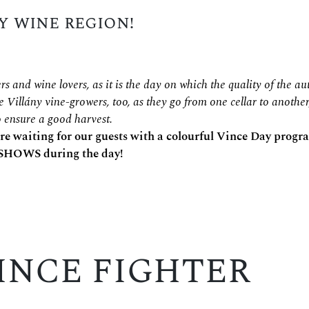
y wine region!
rs and wine lovers, as it is the day on which the quality of the 
he Villány vine-growers, too, as they go from one cellar to another
to ensure a good harvest.
 are waiting for our guests with a colourful Vince Day prog
HOWS during the day!
INCE FIGHTER