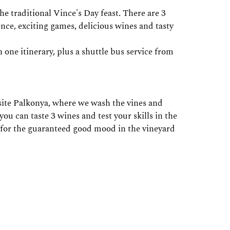
traditional Vince's Day feast. There are 3
ence, exciting games, delicious wines and tasty
one itinerary, plus a shuttle bus service from
site Palkonya, where we wash the vines and
u can taste 3 wines and test your skills in the
 for the guaranteed good mood in the vineyard