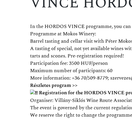
VINCE HORD
In the HORDOS VINCE programme, you can disc
Programme at Mokos Winery:
Barrel tasting and cellar visit with Péter Mokos
A tasting of special, not yet available wines 
tarts and scones. Pre-registration required!
Participation fee: 3500 HUF/person
Maximum number of participants: 60
More information: +36 70/509-8779;
szerveze
Részletes program >>
Registration for the HORDOS VINCE prog
Organiser: Villány-Siklós Wine Route Associa
The event is governed by the current regulatio
We reserve the right to change the programme