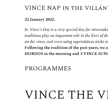
VINCE NAP in the Villán
22 January 2022.
St. Vince's Day is a very special day for winemake
traditions play an important role in the lives of t
on the vines, and even using superstitious tricks 
Following the tradition of the past years, we
HORDOS in the morning and 3 VINCE SUNS
PROGRAMMES
VINCE THE V