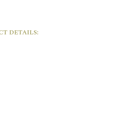
T DETAILS: