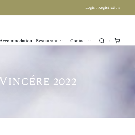
Login / Registration
Accommodation | Restaurant
Contact
Vincére 2022