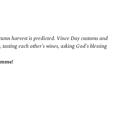
autumn harvest is predicted. Vince Day customs and
, tasting each other's wines, asking God's blessing
ramme!