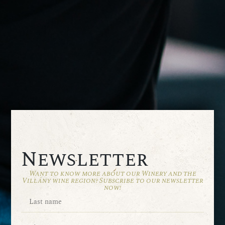
Newsletter
Want to know more about our Winery and the
Villány wine region? Subscribe to our newsletter
now!