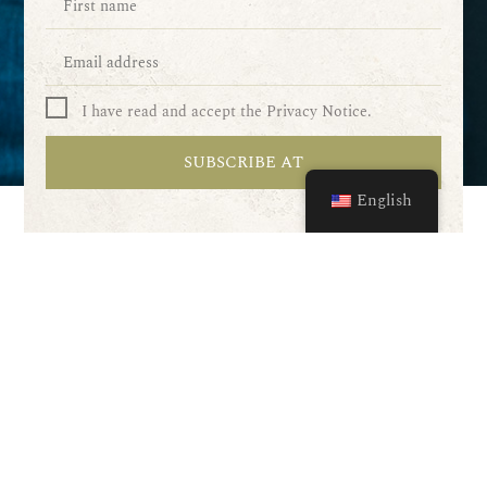
I have read and accept the Privacy Notice.
SUBSCRIBE AT
English
Our services
Wine tastings
Wine dinners