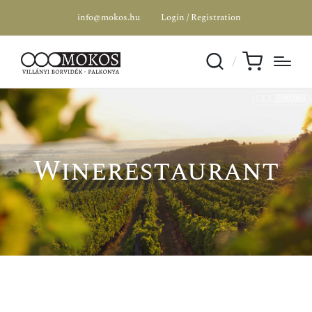
info@mokos.hu
Login / Registration
Winerestaurant