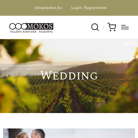
info@mokos.hu
Login / Registration
Wedding