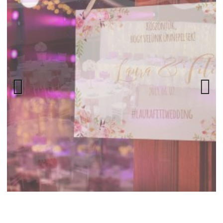
Previ
Next
ous