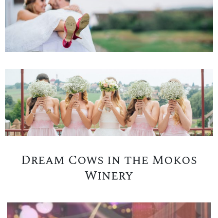
Dream Cows in the Mokos
Winery