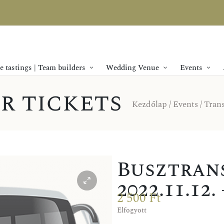
 tastings | Team builders
Wedding Venue
Events
r tickets
Kezdőlap
/
Events
/
Trans
Busztrans
2022.11.12
2 500
Ft
Elfogyott