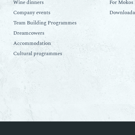
Wine dinners
For Mokos 
Company events
Downloadab
Team Building Programmes
Dreamcowers
Accommodation
Cultural programmes