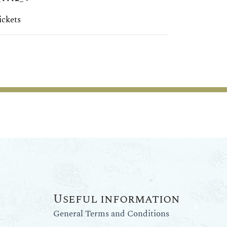
ickets
Useful information
General Terms and Conditions