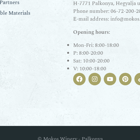
Partners
H-7771 Palkonya, Hegyalja u.
Phone number:
06-72-200-2
le Materials
E-mail address:
info@mokos
Opening hours:
Mon-Fri: 8:00-18:00
P: 8:00-20:00
Sat: 10:00-20:00
V: 10:00-18:00
© Mokos Winery - Palkonya