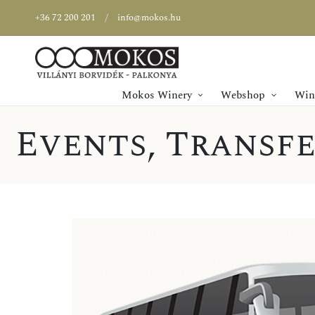
+36 72 200 201
info@mokos.hu
Mokos Winery
Webshop
Wine
Events
,
Transfe