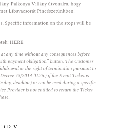
lány-Palkonya-Villány útvonalra, hogy
met Libavacsorát Pincészetünkben!
ps. Specific information on the stops will be
etek:
HERE
 at any time without any consequences before
with payment obligation" button. The Customer
ithdrawal or the right of termination pursuant to
 Decree 45/2014 (II.26.) if the Event Ticket is
fic day, deadline) or can be used during a specific
ice Provider is not entitled to return the Ticket
hase.
_1112_V