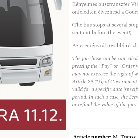
Kényelmes busztranszfer Vil
önfeledten élvezhesd a Gour
(The bus stops at several sto
sent out before the event!)
Az eseményről további részl
The purchase can be cancelled
pressing the "Pay" or "Order 
may not exercise the right of w
Article 29 (1) l) of Government
valid for a specific date (speci
period. In such a case, the Serv
or refund the value of the purc
Article number:
M_Transz