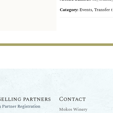
Category:
Events
,
Transfer t
selling partners
Contact
Partner Registration
Mokos Winery