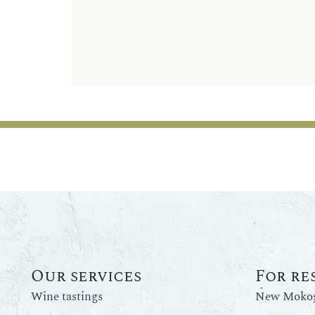
Our services
For re
Wine tastings
New Mokos 