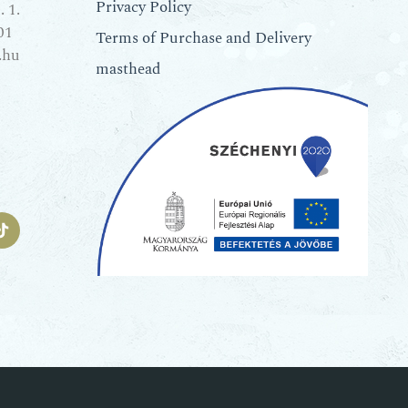
Privacy Policy
 1.
01
Terms of Purchase and Delivery
.hu
masthead