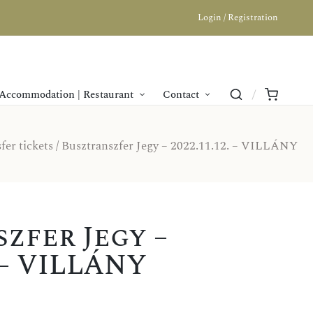
Login / Registration
Accommodation | Restaurant
Contact
fer tickets
/ Busztranszfer Jegy – 2022.11.12. – VILLÁNY
zfer Jegy –
. – VILLÁNY