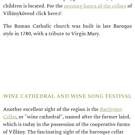
children is located. For the
opening hours of the cellars
of
Villánykövesd click here.t!
The Roman Catholic church was built in late Baroque
style in 1780, with a tribute to Virgin Mary.
wine cathedral and wine song festival
Another excellent sight of the region is the
Batthyány
Cellar
, or ″wine cathedral″, named after the former laird,
which is today in the possession of the cooperative farms
of Villány. The fascinating sight of the barroque cellar