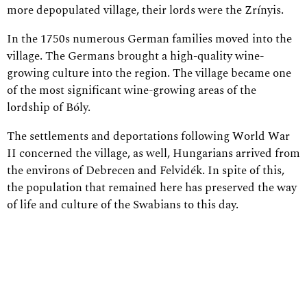
more depopulated village, their lords were the Zrínyis.
In the 1750s numerous German families moved into the
village. The Germans brought a high-quality wine-
growing culture into the region. The village became one
of the most significant wine-growing areas of the
lordship of Bóly.
The settlements and deportations following World War
II concerned the village, as well, Hungarians arrived from
the environs of Debrecen and Felvidék. In spite of this,
the population that remained here has preserved the way
of life and culture of the Swabians to this day.