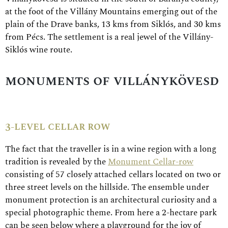
at the foot of the Villány Mountains emerging out of the
plain of the Drave banks, 13 kms from Siklós, and 30 kms
from Pécs. The settlement is a real jewel of the Villány-
Siklós wine route.
monuments of villánykövesd
3-level cellar row
The fact that the traveller is in a wine region with a long
tradition is revealed by the
Monument Cellar-row
consisting of 57 closely attached cellars located on two or
three street levels on the hillside. The ensemble under
monument protection is an architectural curiosity and a
special photographic theme. From here a 2-hectare park
can be seen below where a playground for the joy of