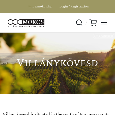
info@mokos.hu
Login / Registration
Villánykövesd
Villánykövesd is situated in the south of Baranya county,