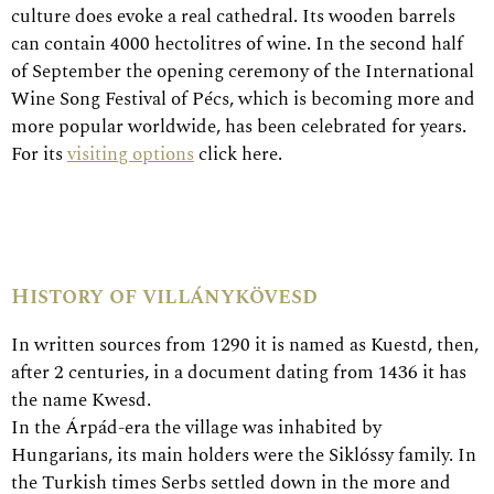
culture does evoke a real cathedral. Its wooden barrels
can contain 4000 hectolitres of wine. In the second half
of September the opening ceremony of the International
Wine Song Festival of Pécs, which is becoming more and
more popular worldwide, has been celebrated for years.
For its
visiting options
click here.
History of villánykövesd
In written sources from 1290 it is named as Kuestd, then,
after 2 centuries, in a document dating from 1436 it has
the name Kwesd.
In the Árpád-era the village was inhabited by
Hungarians, its main holders were the Siklóssy family. In
the Turkish times Serbs settled down in the more and