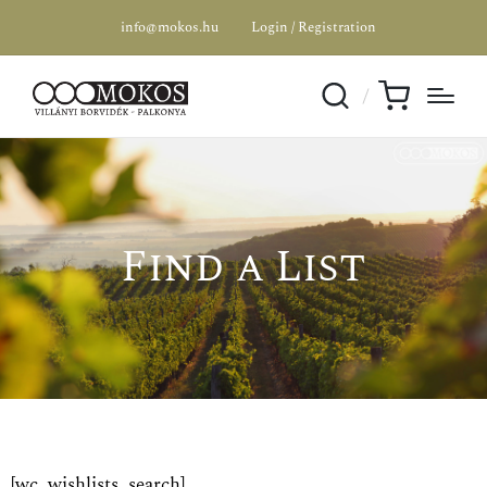
info@mokos.hu
Login / Registration
Find a List
[wc_wishlists_search]