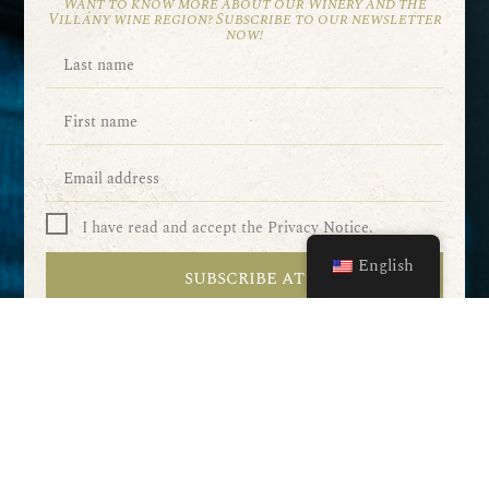
Want to know more about our Winery and the
Villány wine region? Subscribe to our newsletter
now!
I have read and accept the Privacy Notice.
English
SUBSCRIBE AT