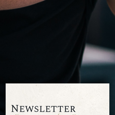
Newsletter