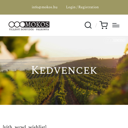
info@mokos.hu
Login / Registration
Kedvencek
[yith_wcwl_wishlist]