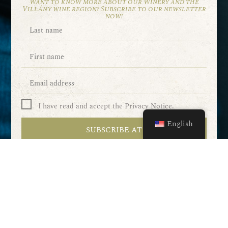
Want to know more about our Winery and the
Villány wine region? Subscribe to our newsletter
now!
I have read and accept the Privacy Notice.
English
SUBSCRIBE AT