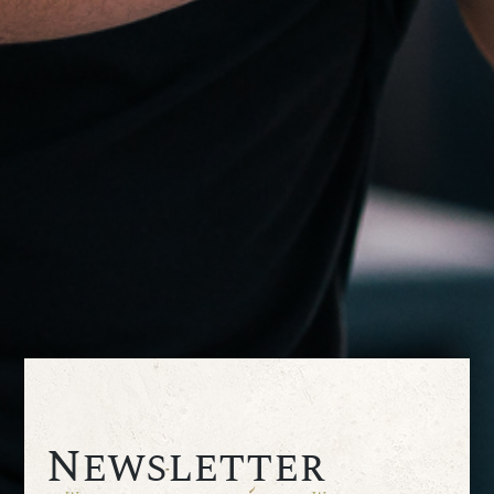
Newsletter